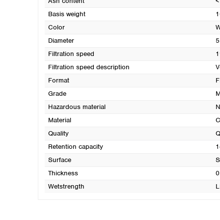
Ash content
<
Basis weight
1
Color
W
Diameter
5
Filtration speed
1
Filtration speed description
V
Format
F
Grade
M
Hazardous material
N
Material
C
Quality
Q
Retention capacity
1
Surface
S
Thickness
0
Wetstrength
L