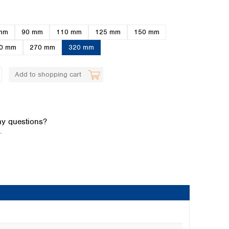
mm
90 mm
110 mm
125 mm
150 mm
0 mm
270 mm
320 mm
Add to shopping cart
Global distributors
y questions?
.