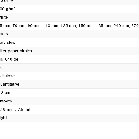
 0.01 %
Turkey
00 g/m²
Ukraine
hite
United Kingdom
5 mm
, 70 mm
, 90 mm
, 110 mm
, 125 mm
, 150 mm
, 185 mm
, 240 mm
, 27
95 s
ery slow
ilter paper circles
N 640 de
o
ellulose
uantitative
-2 µm
mooth
.19 mm / 7.5 mil
ight