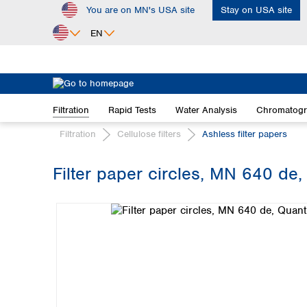
You are on MN's USA site
Stay on USA site
ip to main content
Skip to search
Skip to main navigation
EN
Africa
Egypt
Filtration
Rapid Tests
Water Analysis
Chromatog
Nigeria
South Africa
Filtration
Cellulose filters
Ashless filter papers
Asia
Filter paper circles, MN 640 de,
Bangladesh
Skip image gallery
China
Hong Kong
India
Indonesia
Iran
Japan
Korea