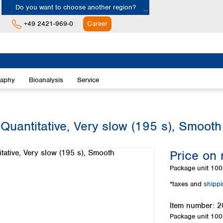
Do you want to choose another region?
+49 2421-969-0
Career
Europe
Albania
raphy
Bioanalysis
Service
Austria
Belgium
Bulgaria
Croatia
 Quantitative, Very slow (195 s), Smooth
Cyprus
Czech Republic
Price on 
Denmark
Estonia
Package unit
100 
Finland
*taxes and
shipp
France
Germany
Item number:
2
Greece
Package unit
100 
Hungary