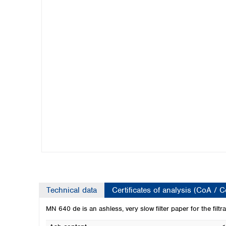
Kuwait
Malaysia
Nepal
Pakistan
Philippines
Singapore
Sri Lanka
Taiwan
Thailand
Viet Nam
Australia and New Zealand
Australia
New Zealand
Technical data
Certificates of analysis (CoA / 
MN 640 de is an ashless, very slow filter paper for the filtra