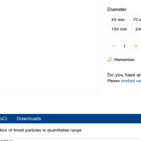
Iceland
Select
Diameter
Ireland
55 mm
70 
Italy
Latvia
185 mm
24
Lithuania
Luxembourg
Macedonia
Malta
Remember
Netherlands
Norway
Do you have an
Poland
Please
contact us
Portugal
Romania
Serbia
Slovakia
Slovenia
CoC)
Downloads
Spain
Sweden
tion of finest particles in quantitative range.
Switzerland