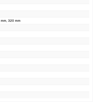
0 mm
, 320 mm