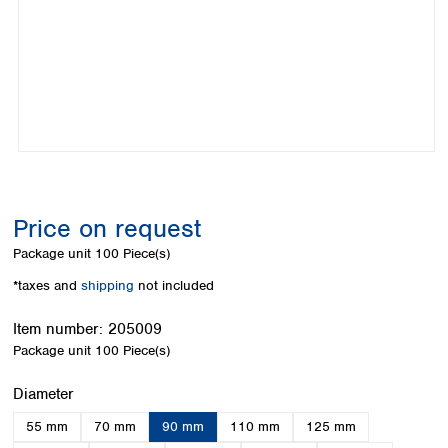
Colombia
Germany
Japan
Peru
Greece
Korea
Uruguay
Hungary
Kuwait
Iceland
Malaysia
Ireland
Nepal
Italy
Pakistan
Latvia
Philippines
Lithuania
Singapore
Luxembourg
Sri Lanka
Price on request
Macedonia
Taiwan
Malta
Thailand
Package unit
100 Piece(s)
Netherlands
Viet Nam
*taxes and
shipping
not included
Norway
Global
Poland
Australia and
distributors
Item number:
205009
New Zealand
Portugal
Package unit
100 Piece(s)
Romania
Australia
Serbia
New Zealand
Select
Diameter
Slovakia
55 mm
70 mm
90 mm
110 mm
125 mm
Slovenia