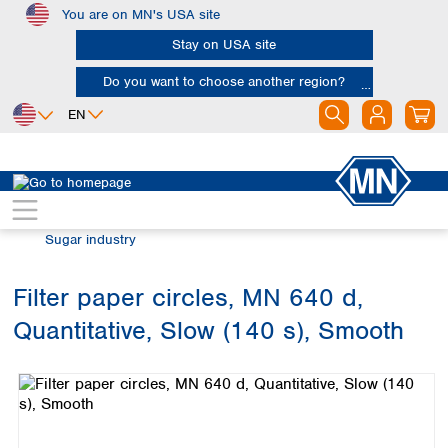
You are on MN's USA site
Skip to main content
Stay on USA site
Do you want to choose another region?
EN
Africa
Europe
North America
Filtration
Industries and applications
Egypt
Albania
Canada
Nigeria
Austria
Dominican
Sugar industry
Republic
South Africa
Belgium
Mexico
Bulgaria
Filter paper circles, MN 640 d,
United States of
Asia
Croatia
America
Quantitative, Slow (140 s), Smooth
Cyprus
Bangladesh
Skip image gallery
Czech Republic
China
South America
Denmark
Hong Kong
Argentina
Estonia
India
Brazil
Finland
Indonesia
Chile
France
Iran