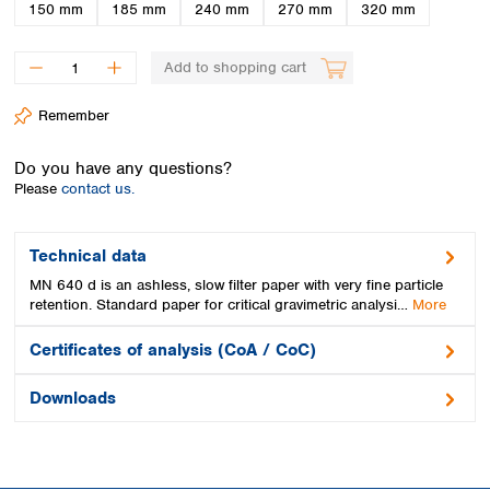
Spain
150 mm
185 mm
240 mm
270 mm
320 mm
Sweden
Switzerland
Add to shopping cart
Turkey
Ukraine
Remember
United Kingdom
Do you have any questions?
Please
contact us.
Technical data
MN 640 d is an ashless, slow filter paper with very fine particle
retention. Standard paper for critical gravimetric analysi…
More
Certificates of analysis (CoA / CoC)
Downloads