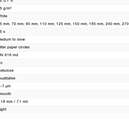
a. 0.1 %
Turkey
5 g/m²
Ukraine
hite
United Kingdom
5 mm
, 70 mm
, 90 mm
, 110 mm
, 125 mm
, 150 mm
, 185 mm
, 240 mm
, 27
5 s
edium to slow
ilter paper circles
N 616 md
o
ellulose
ualitative
–7 µm
mooth
.18 mm / 7.1 mil
ight