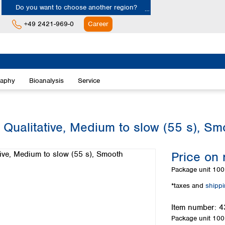
Do you want to choose another region?
+49 2421-969-0
Career
Europe
Albania
raphy
Bioanalysis
Service
Austria
Belgium
Bulgaria
Croatia
 Qualitative, Medium to slow (55 s), Sm
Cyprus
Czech Republic
Price on 
Denmark
Estonia
Package unit
100 
Finland
*taxes and
shipp
France
Germany
Item number:
4
Greece
Package unit
100 
Hungary