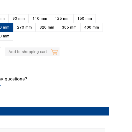
mm
90 mm
110 mm
125 mm
150 mm
0 mm
270 mm
320 mm
385 mm
400 mm
0 mm
Add to shopping cart
Global distributors
y questions?
.