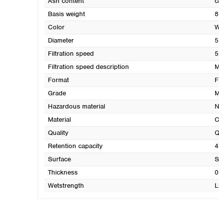
Ash content
c
Basis weight
8
Color
W
Diameter
5
Filtration speed
5
Filtration speed description
M
Format
F
Grade
M
Hazardous material
N
Material
C
Quality
Q
Retention capacity
4
Surface
S
Thickness
0
Wetstrength
L