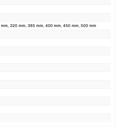
0 mm
, 320 mm
, 385 mm
, 400 mm
, 450 mm
, 500 mm