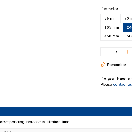
Iceland
Select
Diameter
Ireland
55 mm
70 
Italy
Latvia
185 mm
24
Lithuania
450 mm
50
Luxembourg
Macedonia
Malta
Netherlands
Remember
Norway
Poland
Do you have an
Portugal
Please
contact us
Romania
Serbia
Slovakia
Slovenia
Spain
Sweden
rresponding increase in filtration time.
Switzerland