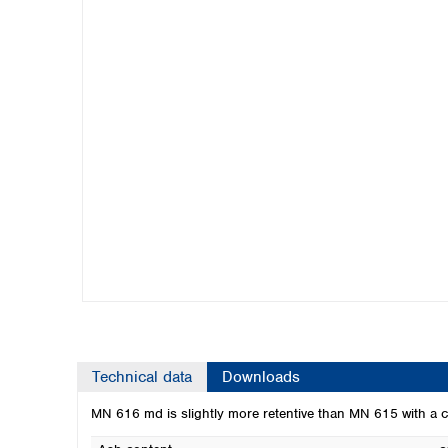
Kuwait
Malaysia
Nepal
Pakistan
Philippines
Singapore
Sri Lanka
Taiwan
Thailand
Viet Nam
Australia and New Zealand
Australia
New Zealand
Technical data
Downloads
MN 616 md is slightly more retentive than MN 615 with a co