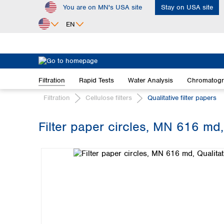
You are on MN's USA site
Stay on USA site
ip to main content
Skip to search
Skip to main navigation
EN
Africa
Egypt
Filtration
Rapid Tests
Water Analysis
Chromatog
Nigeria
South Africa
Filtration
Cellulose filters
Qualitative filter papers
Asia
Filter paper circles, MN 616 md,
Bangladesh
Skip image gallery
China
Hong Kong
India
Indonesia
Iran
Japan
Korea