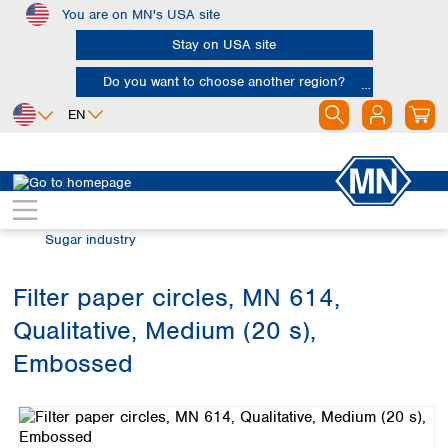
You are on MN's USA site
Skip to main content
Stay on USA site
Do you want to choose another region?
EN
Africa
Europe
North America
Filtration
Industries and applications
Egypt
Albania
Canada
Nigeria
Austria
Dominican
Sugar industry
Republic
South Africa
Belgium
Mexico
Bulgaria
Filter paper circles, MN 614,
United States of
Asia
Croatia
America
Qualitative, Medium (20 s),
Cyprus
Bangladesh
Czech Republic
China
Embossed
South America
Denmark
Hong Kong
Skip image gallery
Argentina
Estonia
India
Brazil
Finland
Indonesia
Chile
France
Iran