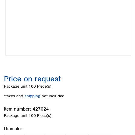
Colombia
Germany
Japan
Peru
Greece
Korea
Uruguay
Hungary
Kuwait
Iceland
Malaysia
Ireland
Nepal
Italy
Pakistan
Latvia
Philippines
Lithuania
Singapore
Luxembourg
Sri Lanka
Macedonia
Taiwan
Malta
Thailand
Price on request
Netherlands
Viet Nam
Package unit
100 Piece(s)
Norway
Global
Poland
Australia and
*taxes and
shipping
not included
distributors
New Zealand
Portugal
Item number:
427024
Romania
Australia
Package unit
100 Piece(s)
Serbia
New Zealand
Slovakia
Select
Diameter
Slovenia