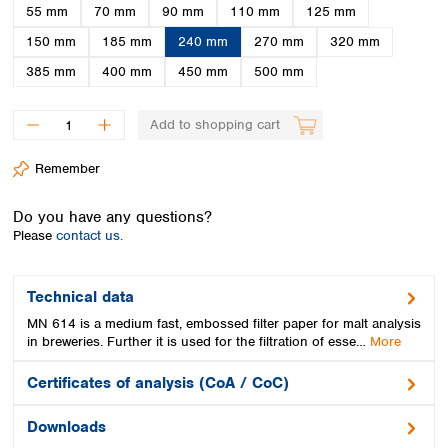
Spain
55 mm
70 mm
90 mm
110 mm
125 mm
Sweden
150 mm
185 mm
240 mm
270 mm
320 mm
Switzerland
385 mm
400 mm
450 mm
500 mm
Turkey
Ukraine
United Kingdom
Add to shopping cart
Remember
Do you have any questions?
Please
contact us.
Technical data
MN 614 is a medium fast, embossed filter paper for malt analysis
in breweries. Further it is used for the filtration of esse…
More
Certificates of analysis (CoA / CoC)
Downloads