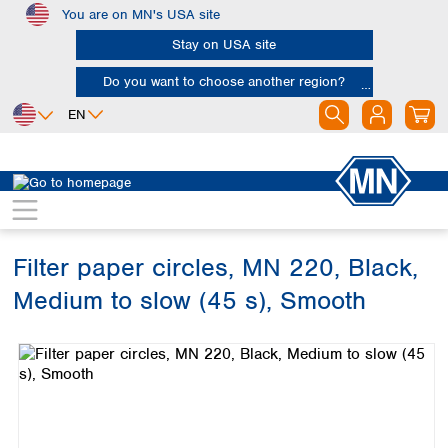
You are on MN's USA site
Skip to main content
Stay on USA site
Do you want to choose another region?
EN
Africa
Europe
North America
Filtration
Cellulose filters
Qualitative filter papers
Egypt
Albania
Canada
Nigeria
Austria
Dominican
Republic
Filter paper circles, MN 220, Black,
South Africa
Belgium
Mexico
Bulgaria
Medium to slow (45 s), Smooth
United States of
Asia
Croatia
America
Skip image gallery
Cyprus
Bangladesh
Czech Republic
China
South America
Denmark
Hong Kong
Argentina
Estonia
India
Brazil
Finland
Indonesia
Chile
France
Iran