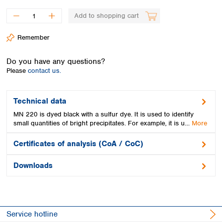
Spain
Sweden
Add to shopping cart
Switzerland
Remember
Turkey
Ukraine
Do you have any questions?
United Kingdom
Please
contact us.
Technical data
MN 220 is dyed black with a sulfur dye. It is used to identify
small quantities of bright precipitates. For example, it is u…
More
Certificates of analysis (CoA / CoC)
Downloads
Service hotline