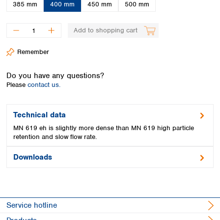
Spain
385 mm
400 mm
450 mm
500 mm
Sweden
Switzerland
Add to shopping cart
Turkey
Ukraine
Remember
United Kingdom
Do you have any questions?
Please
contact us.
Technical data
MN 619 eh is slightly more dense than MN 619 high particle
retention and slow flow rate.
Downloads
Service hotline