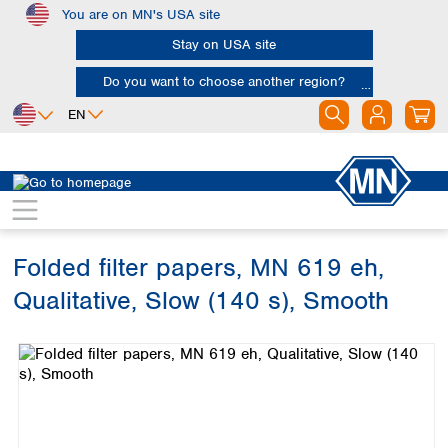
You are on MN's USA site
Skip to main content
Stay on USA site
Do you want to choose another region?
EN
Africa
Europe
North America
Filtration
Cellulose filters
Qualitative filter papers
Egypt
Albania
Canada
Nigeria
Austria
Dominican
Republic
Folded filter papers, MN 619 eh,
South Africa
Belgium
Mexico
Bulgaria
Qualitative, Slow (140 s), Smooth
United States of
Asia
Croatia
America
Skip image gallery
Cyprus
Bangladesh
Czech Republic
China
South America
Denmark
Hong Kong
Argentina
Estonia
India
Brazil
Finland
Indonesia
Chile
France
Iran