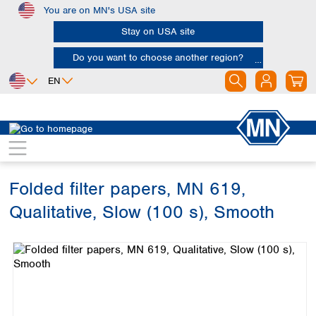
You are on MN's USA site
Skip to main content
Stay on USA site
Do you want to choose another region?
EN
Africa
Europe
North America
Filtration
Cellulose filters
Qualitative filter papers
Egypt
Albania
Canada
Nigeria
Austria
Dominican
Republic
Folded filter papers, MN 619,
South Africa
Belgium
Mexico
Bulgaria
Qualitative, Slow (100 s), Smooth
United States of
Asia
Croatia
America
Skip image gallery
Cyprus
Bangladesh
Czech Republic
China
South America
Denmark
Hong Kong
Argentina
Estonia
India
Brazil
Finland
Indonesia
Chile
France
Iran