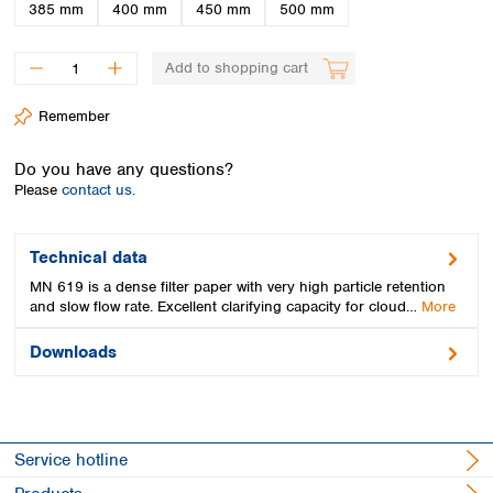
Spain
385 mm
400 mm
450 mm
500 mm
Sweden
Switzerland
Add to shopping cart
Turkey
Ukraine
Remember
United Kingdom
Do you have any questions?
Please
contact us.
Technical data
MN 619 is a dense filter paper with very high particle retention
and slow flow rate. Excellent clarifying capacity for cloud…
More
Downloads
Service hotline