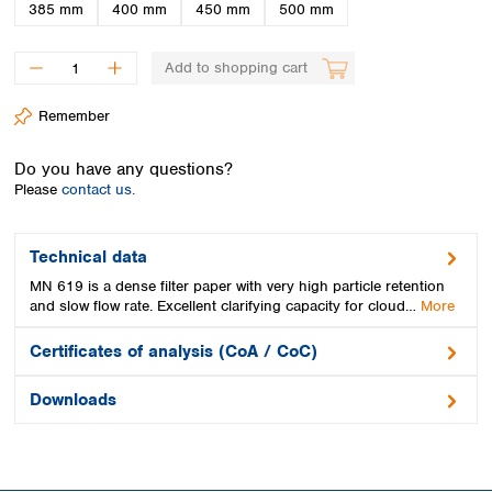
Spain
385 mm
400 mm
450 mm
500 mm
Sweden
Switzerland
Add to shopping cart
Turkey
Ukraine
Remember
United Kingdom
Do you have any questions?
Please
contact us.
Technical data
MN 619 is a dense filter paper with very high particle retention
and slow flow rate. Excellent clarifying capacity for cloud…
More
Certificates of analysis (CoA / CoC)
Downloads