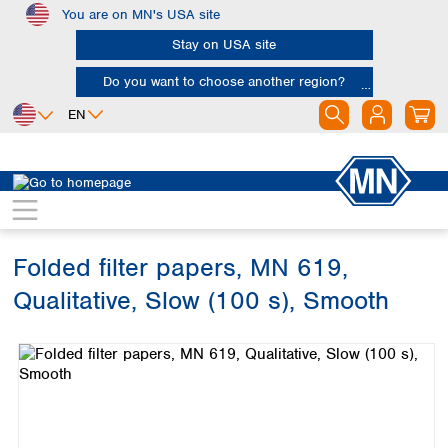
You are on MN's USA site
Skip to main content
Stay on USA site
Do you want to choose another region?
EN
Africa
Europe
North America
Filtration
Cellulose filters
Qualitative filter papers
Egypt
Albania
Canada
Nigeria
Austria
Dominican
Republic
Folded filter papers, MN 619,
South Africa
Belgium
Mexico
Bulgaria
Qualitative, Slow (100 s), Smooth
United States of
Asia
Croatia
America
Skip image gallery
Cyprus
Bangladesh
Czech Republic
China
South America
Denmark
Hong Kong
Argentina
Estonia
India
Brazil
Finland
Indonesia
Chile
France
Iran