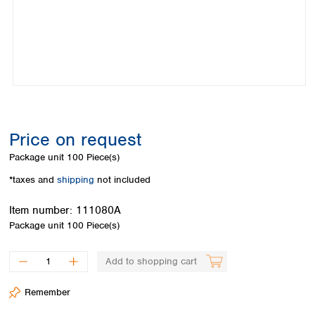
Colombia
Germany
Japan
Peru
Greece
Korea
Uruguay
Hungary
Kuwait
Iceland
Malaysia
Ireland
Nepal
Italy
Pakistan
Latvia
Philippines
Lithuania
Singapore
Price on request
Luxembourg
Sri Lanka
Package unit
100 Piece(s)
Macedonia
Taiwan
Malta
Thailand
*taxes and
shipping
not included
Netherlands
Viet Nam
Norway
Item number:
111080A
Global
Poland
Australia and
Package unit
100 Piece(s)
distributors
New Zealand
Portugal
Romania
Australia
Add to shopping cart
Serbia
New Zealand
Slovakia
Remember
Slovenia