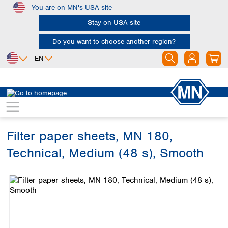
You are on MN's USA site
Skip to main content
Stay on USA site
Do you want to choose another region?
EN
Africa
Europe
North America
Filtration
Cellulose filters
Technical filter papers
Egypt
Albania
Canada
Nigeria
Austria
Dominican
Republic
Filter paper sheets, MN 180,
South Africa
Belgium
Mexico
Bulgaria
Technical, Medium (48 s), Smooth
United States of
Asia
Croatia
America
Skip image gallery
Cyprus
Bangladesh
Czech Republic
China
South America
Denmark
Hong Kong
Argentina
Estonia
India
Brazil
Finland
Indonesia
Chile
France
Iran