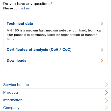
Spain
Do you have any questions?
Sweden
Please
contact us.
Switzerland
Turkey
Technical data
Ukraine
MN 180 is a medium fast, medium wet-strength, hard, technical
United Kingdom
filter paper. It is commonly used for regeneration of transfor…
More
Certificates of analysis (CoA / CoC)
Downloads
Service hotline
Products
Information
Company