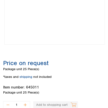
Colombia
Germany
Japan
Peru
Greece
Korea
Uruguay
Hungary
Kuwait
Iceland
Malaysia
Ireland
Nepal
Italy
Pakistan
Latvia
Philippines
Lithuania
Singapore
Luxembourg
Sri Lanka
Macedonia
Taiwan
Malta
Thailand
Price on request
Netherlands
Viet Nam
Package unit
25 Piece(s)
Norway
Global
Poland
Australia and
*taxes and
shipping
not included
distributors
New Zealand
Portugal
Item number:
645011
Romania
Australia
Package unit
25 Piece(s)
Serbia
New Zealand
Slovakia
Slovenia
Add to shopping cart