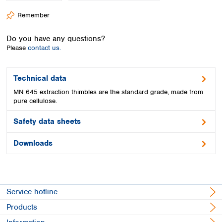
Spain
Remember
Sweden
Switzerland
Do you have any questions?
Turkey
Please
contact us.
Ukraine
United Kingdom
Technical data
MN 645 extraction thimbles are the standard grade, made from
pure cellulose.
Safety data sheets
Downloads
Service hotline
Products