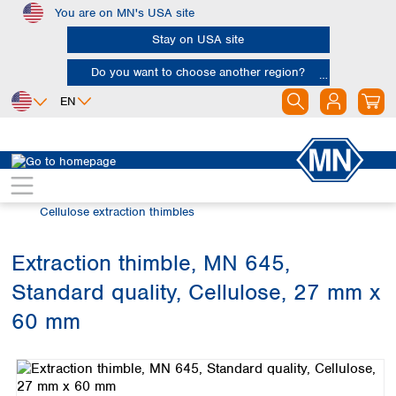
You are on MN's USA site
Skip to main content
Stay on USA site
Do you want to choose another region?
EN
Africa
Europe
North America
Filtration
Extraction thimbles
Egypt
Albania
Canada
Nigeria
Austria
Dominican
Cellulose extraction thimbles
Republic
South Africa
Belgium
Mexico
Bulgaria
Extraction thimble, MN 645,
United States of
Asia
Croatia
America
Standard quality, Cellulose, 27 mm x
Cyprus
Bangladesh
Czech Republic
China
60 mm
South America
Denmark
Hong Kong
Skip image gallery
Argentina
Estonia
India
Brazil
Finland
Indonesia
Chile
France
Iran