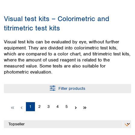
Colombia
Germany
Japan
Peru
Greece
Korea
Visual test kits – Colorimetric and
Uruguay
Hungary
Kuwait
titrimetric test kits
Iceland
Malaysia
Ireland
Nepal
Italy
Pakistan
Visual test kits can be evaluated by eye, without further
Latvia
equipment. They are divided into colorimetric test kits,
Philippines
which are compared to a color chart, and titrimetric test kits,
Lithuania
Singapore
where the amount of used reagent is related to the
Luxembourg
Sri Lanka
measured value. Some tests are also suitable for
Macedonia
Taiwan
photometric evaluation.
Malta
Thailand
Netherlands
Viet Nam
Filter products
Norway
Global
Poland
Australia and
distributors
New Zealand
Portugal
Page
Page
Page
Page
Page
1
2
3
4
5
Romania
Australia
Serbia
New Zealand
Slovakia
Slovenia