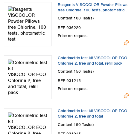
Spain
Reagents VISOCOLOR Powder Pillows
Sweden
free Chlorine, 100 tests, photometric
test
Switzerland
Content
100 Test(s)
Turkey
REF 936220
Ukraine
Price on request
United Kingdom
Colorimetric test kit VISOCOLOR ECO
Chlorine 2, free and total, refill pack
Content
150 Test(s)
REF 931215
Price on request
Colorimetric test kit VISOCOLOR ECO
Chlorine 2, free and total
Content
150 Test(s)
REF 931015