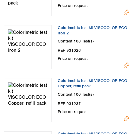
Price on request
Colorimetric test kit VISOCOLOR ECO
Iron 2
Content
100 Test(s)
REF 931026
Price on request
Colorimetric test kit VISOCOLOR ECO
Copper, refill pack
Content
100 Test(s)
REF 931237
Price on request
Colorimetric test kit VISOCOLOR ECO