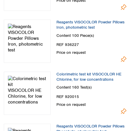
Price on request
Reagents VISOCOLOR Powder Pillows
Iron, photometric test
Content
100 Piece(s)
REF 936227
Price on request
Colorimetric test kit VISOCOLOR HE
Chlorine, for low concentrations
Content
160 Test(s)
REF 920015
Price on request
Reagents VISOCOLOR Powder Pillows