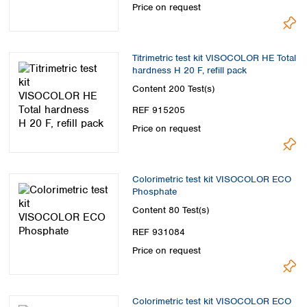
Price on request
Titrimetric test kit VISOCOLOR HE Total
hardness H 20 F, refill pack
Content
200 Test(s)
REF 915205
Price on request
Colorimetric test kit VISOCOLOR ECO
Phosphate
Content
80 Test(s)
REF 931084
Price on request
Colorimetric test kit VISOCOLOR ECO