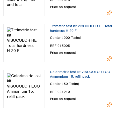
Price on request
Titrimetric test kit VISOCOLOR HE Total
hardness H 20 F
Content
200 Test(s)
REF 915005
Price on request
Colorimetric test kit VISOCOLOR ECO
Ammonium 15, refill pack
Content
50 Test(s)
REF 931210
Price on request