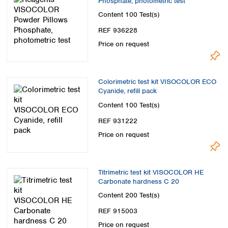
Phosphate, photometric test
Content
100 Test(s)
REF 936228
Price on request
Colorimetric test kit VISOCOLOR ECO
Cyanide, refill pack
Content
100 Test(s)
REF 931222
Price on request
Titrimetric test kit VISOCOLOR HE
Carbonate hardness C 20
Content
200 Test(s)
REF 915003
Price on request