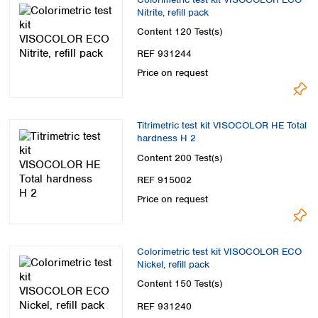
Nitrite, refill pack
Content
120 Test(s)
REF 931244
Price on request
Titrimetric test kit VISOCOLOR HE Total
hardness H 2
Content
200 Test(s)
REF 915002
Price on request
Colorimetric test kit VISOCOLOR ECO
Nickel, refill pack
Content
150 Test(s)
REF 931240