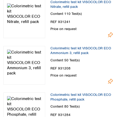
Colorimetric test kit VISOCOLOR ECO
Nitrate, refill pack
Content
110 Test(s)
REF 931241
Price on request
Colorimetric test kit VISOCOLOR ECO
Ammonium 3, refill pack
Content
50 Test(s)
REF 931208
Price on request
Colorimetric test kit VISOCOLOR ECO
Phosphate, refill pack
Content
80 Test(s)
REF 931284