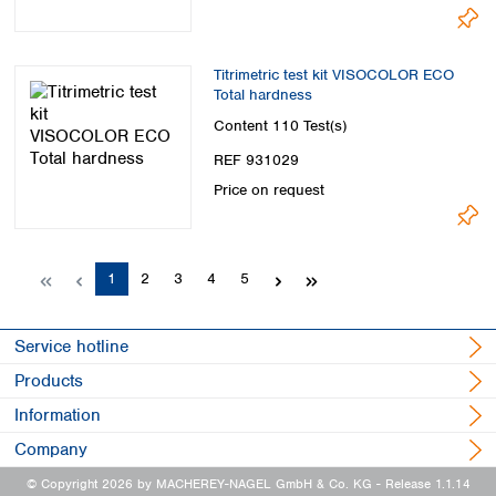
Titrimetric test kit VISOCOLOR ECO
Total hardness
Content
110 Test(s)
REF 931029
Price on request
Page
Page
Page
Page
Page
1
2
3
4
5
Service hotline
Products
Information
Company
© Copyright 2026 by MACHEREY-NAGEL GmbH & Co. KG
- Release 1.1.14