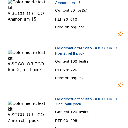
Ammonium 15
Content
50 Test(s)
REF 931010
Price on request
Colorimetric test kit VISOCOLOR ECO
Iron 2, refill pack
Content
100 Test(s)
REF 931226
Price on request
Colorimetric test kit VISOCOLOR ECO
Zinc, refill pack
Content
120 Test(s)
REF 931298