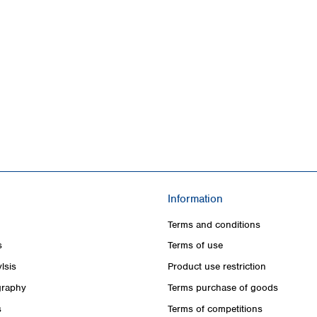
Information
Terms and conditions
s
Terms of use
lsis
Product use restriction
raphy
Terms purchase of goods
s
Terms of competitions