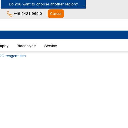
Do you want to choose another region?
+49 2421-969-0
Career
Europe
Albania
raphy
Bioanalysis
Service
Austria
Belgium
 reagent kits
Bulgaria
Croatia
Cyprus
Czech Republic
Denmark
Estonia
Finland
France
Germany
Greece
Hungary