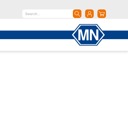
North America
Canada
Dominican Republic
Mexico
United States of America
South America
Argentina
Brazil
Chile
Colombia
Peru
Uruguay