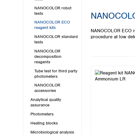
Kuwait
Malaysia
NANOCOLOR robot
NANOCOLOR 
tests
Nepal
Pakistan
NANOCOLOR ECO
reagent kits
Philippines
NANOCOLOR ECO reagen
Singapore
procedure at low det
NANOCOLOR standard
Sri Lanka
tests
Taiwan
NANOCOLOR
Thailand
decomposition
reagents
Viet Nam
Tube test for third party
Australia and New Zealand
photometers
Australia
NANOCOLOR
accessories
New Zealand
Analytical quality
assurance
Photometers
Heating blocks
Microbiological analysis