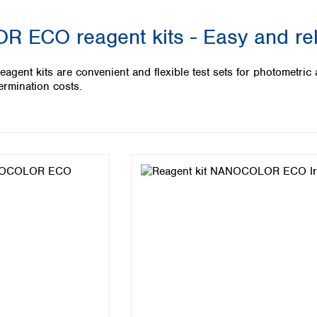
Iceland
ECO reagent kits - Easy and reli
Ireland
Italy
Latvia
t kits are convenient and flexible test sets for photometric an
Lithuania
ermination costs.
Luxembourg
Macedonia
Malta
Netherlands
Norway
Poland
Portugal
Romania
Serbia
Slovakia
Slovenia
Spain
Sweden
Switzerland