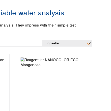
able water analysis
alysis. They impress with their simple test
Global distributors