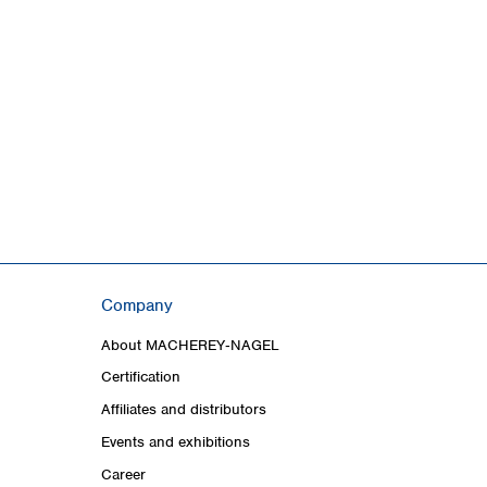
Company
About MACHEREY‑NAGEL
Certification
Affiliates and distributors
Events and exhibitions
Career