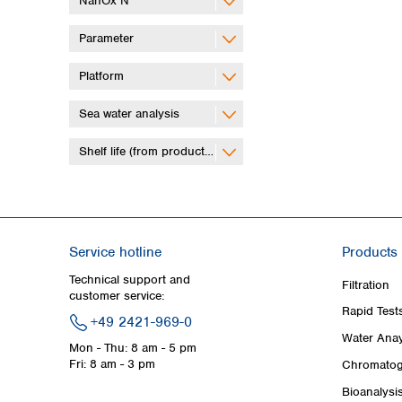
NanOx N
Parameter
Platform
Sea water analysis
Shelf life (from production)
Service hotline
Products
Technical support and
Filtration
customer service:
Rapid Test
+49 2421-969-0
Water Anay
Mon - Thu: 8 am - 5 pm
Fri: 8 am - 3 pm
Chromatog
Bioanalysi