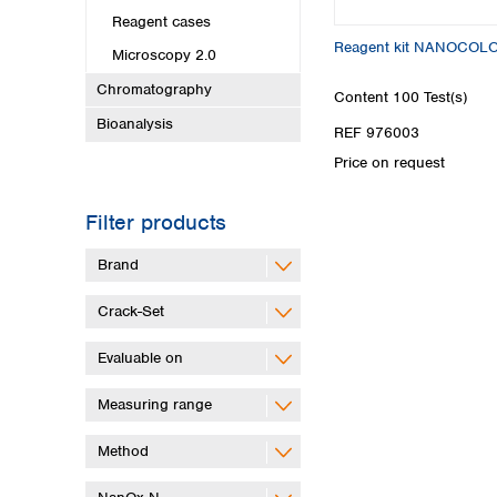
Reagent cases
Reagent kit NANOCOL
Microscopy 2.0
Chromatography
Content
100 Test(s)
Bioanalysis
REF 976003
Price on request
Filter products
Brand
Crack-Set
Evaluable on
Measuring range
Method