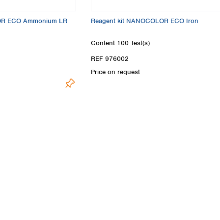
Turkey
Ukraine
OR ECO Ammonium LR
Reagent kit NANOCOLOR ECO Iron
United Kingdom
Content
100 Test(s)
REF 976002
Price on request