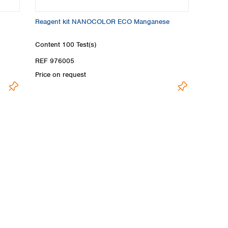
Reagent kit NANOCOLOR ECO Manganese
Content
100 Test(s)
REF 976005
Price on request