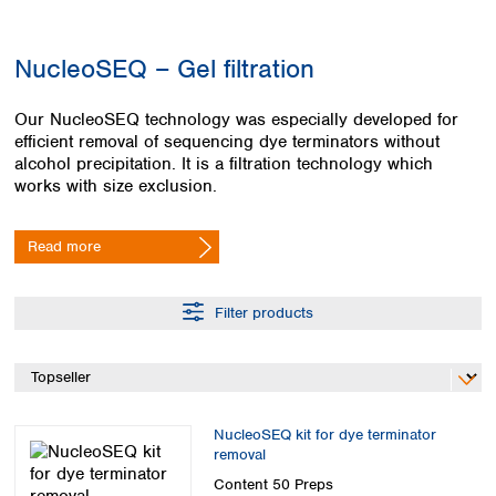
Colombia
Germany
Japan
Peru
Greece
Korea
NucleoSEQ – Gel filtration
Uruguay
Hungary
Kuwait
Iceland
Malaysia
Our NucleoSEQ technology was especially developed for
Ireland
Nepal
efficient removal of sequencing dye terminators without
Italy
Pakistan
alcohol precipitation. It is a filtration technology which
Latvia
Philippines
works with size exclusion.
Lithuania
Singapore
Luxembourg
Sri Lanka
Read more
Macedonia
Taiwan
Malta
Thailand
Netherlands
Viet Nam
Filter products
Norway
Global
Poland
Australia and
distributors
New Zealand
Portugal
Romania
Australia
Serbia
New Zealand
NucleoSEQ kit for dye terminator
Slovakia
removal
Slovenia
Content
50 Preps