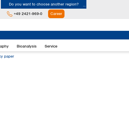
Do you want to choose another region?
+49 2421-969-0
Career
Europe
Albania
raphy
Bioanalysis
Service
Austria
Belgium
ncy paper
Bulgaria
Croatia
Cyprus
Czech Republic
Denmark
Estonia
Finland
France
Germany
Greece
Hungary