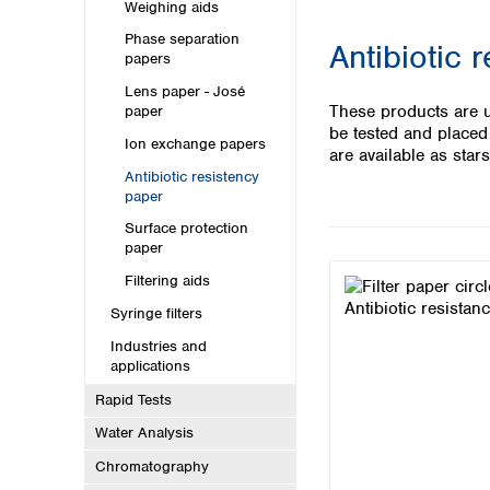
Kuwait
Weighing aids
Malaysia
Phase separation
Antibiotic 
Nepal
papers
Pakistan
Lens paper - José
Philippines
These products are us
paper
Singapore
be tested and placed
Ion exchange papers
Sri Lanka
are available as stars
Antibiotic resistency
Taiwan
paper
Thailand
Viet Nam
Surface protection
paper
Australia and New Zealand
Filtering aids
Australia
Syringe filters
New Zealand
Industries and
applications
Rapid Tests
Water Analysis
Chromatography