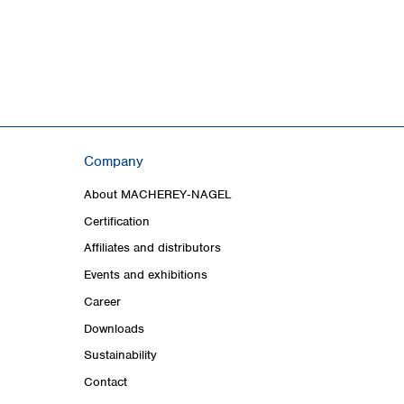
Company
About MACHEREY‑NAGEL
Certification
Affiliates and distributors
Events and exhibitions
Career
Downloads
Sustainability
Contact