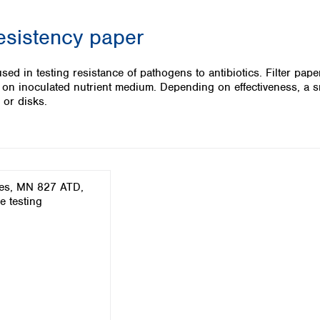
Iceland
resistency paper
Ireland
Italy
Latvia
ed in testing resistance of pathogens to antibiotics. Filter pape
Lithuania
 on inoculated nutrient medium. Depending on effectiveness, a sm
Luxembourg
 or disks.
Macedonia
Malta
Netherlands
Norway
Poland
Portugal
Romania
Serbia
Slovakia
Slovenia
Spain
Sweden
Switzerland