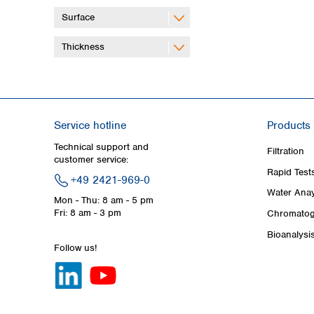
Surface
Thickness
Service hotline
Products
Technical support and
Filtration
customer service:
Rapid Test
+49 2421-969-0
Water Anay
Mon - Thu: 8 am - 5 pm
Fri: 8 am - 3 pm
Chromatog
Bioanalysi
Follow us!