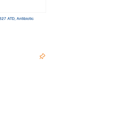
Turkey
Ukraine
United Kingdom
 827 ATD, Antibiotic