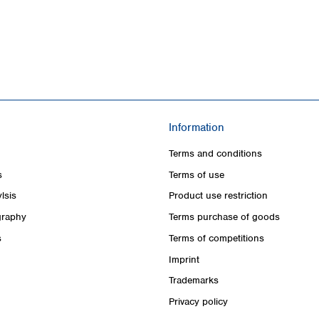
Information
Terms and conditions
s
Terms of use
lsis
Product use restriction
raphy
Terms purchase of goods
s
Terms of competitions
Imprint
Trademarks
Privacy policy