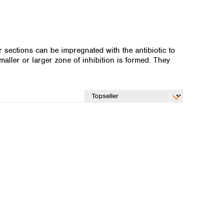
r sections can be impregnated with the antibiotic to
aller or larger zone of inhibition is formed. They
Global distributors