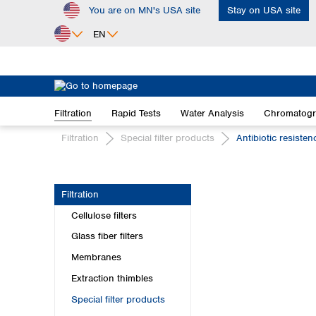
You are on MN's USA site
Stay on USA site
ip to main content
Skip to search
Skip to main navigation
EN
Africa
Egypt
Filtration
Rapid Tests
Water Analysis
Chromatog
Nigeria
South Africa
Filtration
Special filter products
Antibiotic resiste
Asia
Bangladesh
Filtration
China
Cellulose filters
Hong Kong
India
Glass fiber filters
Indonesia
Membranes
Iran
Extraction thimbles
Japan
Special filter products
Korea