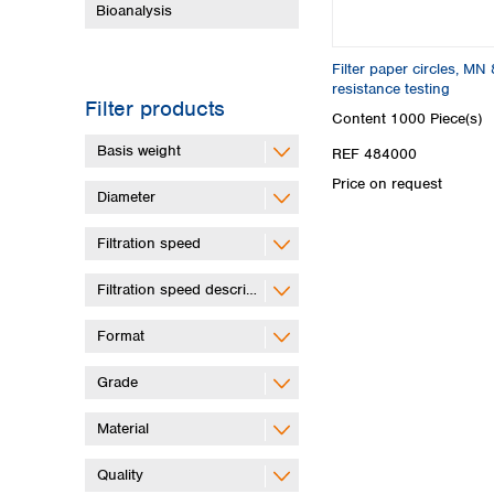
Bioanalysis
Filter paper circles, MN
resistance testing
Filter products
Content
1000 Piece(s)
Basis weight
REF 484000
Price on request
Diameter
Filtration speed
Filtration speed description
Format
Grade
Material
Quality