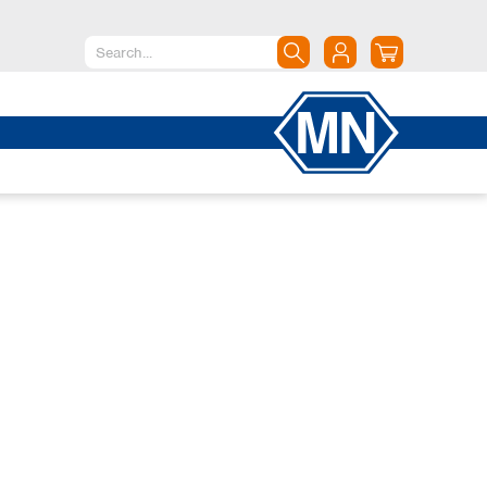
North America
Canada
Dominican Republic
Mexico
United States of America
South America
Argentina
Brazil
Chile
Colombia
Peru
Uruguay