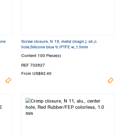
cone
Screw closure, N 18, metal (magn.), sil.,c.
hole,Silicone blue tr./PTFE w.,1.5mm
Content
100 Piece(s)
REF 702827
From US$92.40