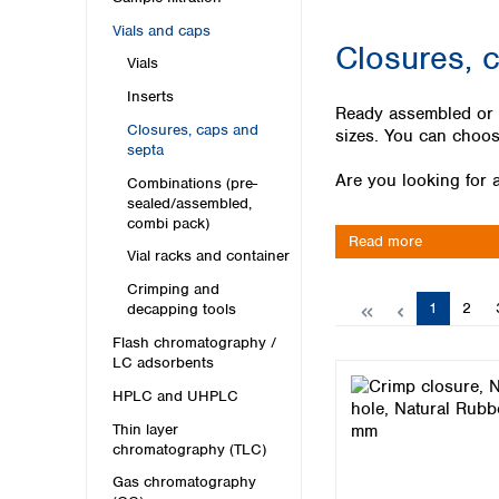
Kuwait
Malaysia
Vials and caps
Closures, 
Nepal
Vials
Pakistan
Inserts
Philippines
Ready assembled or bo
Singapore
Closures, caps and
sizes. You can choose
septa
Sri Lanka
Are you looking for a
Taiwan
Combinations (pre-
sealed/assembled,
Thailand
combi pack)
Viet Nam
Read more
Vial racks and container
Australia and New Zealand
Crimping and
Page
Page
1
2
decapping tools
Australia
New Zealand
Flash chromatography /
LC adsorbents
HPLC and UHPLC
Thin layer
chromatography (TLC)
Gas chromatography