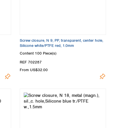
Screw closure, N 9, PP, transparent, center hole,
Silicone white/PTFE red, 1.0mm
Content
100 Piece(s)
REF 702287
From US$32.00