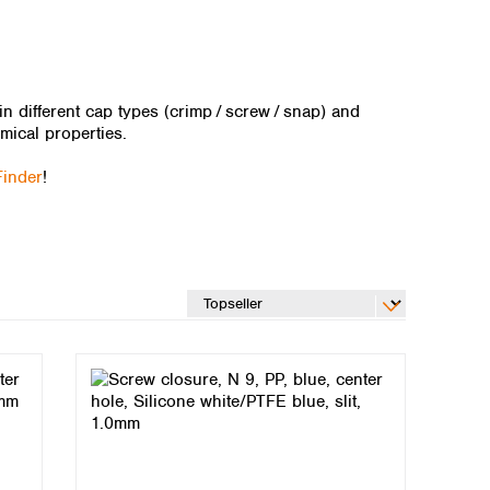
 different cap types (crimp / ​screw / ​snap) and
mical properties.
Finder
!
Global distributors