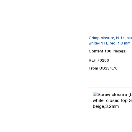
Crimp closure, N 11, alu.
white/PTFE red, 1.3 mm
Content
100 Piece(s)
REF 70288
From US$34.70