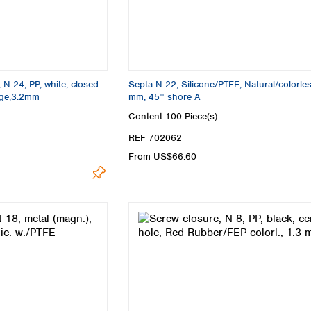
 N 24, PP, white, closed
Septa N 22, Silicone/PTFE, Natural/colorles
ige,3.2mm
mm, 45° shore A
Content
100 Piece(s)
REF 702062
From US$66.60