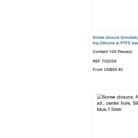
Screw closure (bonded),
top,Silicone w./PTFE be
Content
100 Piece(s)
REF 702059
From US$92.40