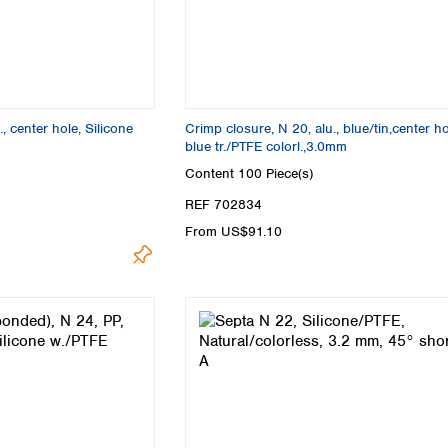
, center hole, Silicone
Crimp closure, N 20, alu., blue/tin,center hol
blue tr./PTFE colorl.,3.0mm
Content
100 Piece(s)
REF 702834
From US$91.10