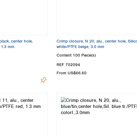
black, center hole,
Crimp closure, N 20, alu., center hole, Sili
, 1.3 mm
white/PTFE beige, 3.0 mm
Content
100 Piece(s)
REF 702094
From US$66.60