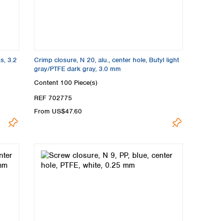
s, 3.2
Crimp closure, N 20, alu., center hole, Butyl light
gray/PTFE dark gray, 3.0 mm
Content
100 Piece(s)
REF 702775
From US$47.60