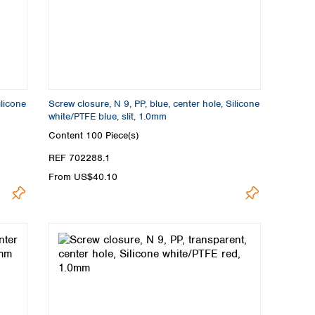
ilicone
Screw closure, N 9, PP, blue, center hole, Silicone
white/PTFE blue, slit, 1.0mm
Content
100 Piece(s)
REF 702288.1
From US$40.10