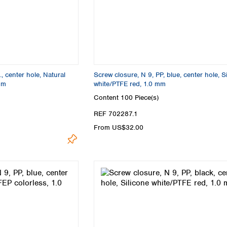
Turkey
Ukraine
United Kingdom
, center hole, Natural
Screw closure, N 9, PP, blue, center hole, S
mm
white/PTFE red, 1.0 mm
Content
100 Piece(s)
REF 702287.1
From US$32.00