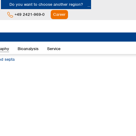
Do you want to choose another region?
+49 2421-969-0
Career
Europe
Albania
raphy
Bioanalysis
Service
Austria
Belgium
nd septa
Bulgaria
Croatia
Cyprus
Czech Republic
Denmark
Estonia
Finland
France
Germany
Greece
Hungary