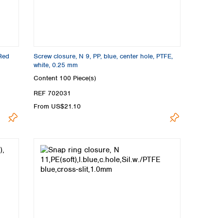
 Red
Screw closure, N 9, PP, blue, center hole, PTFE,
white, 0.25 mm
Content
100 Piece(s)
REF 702031
From US$21.10