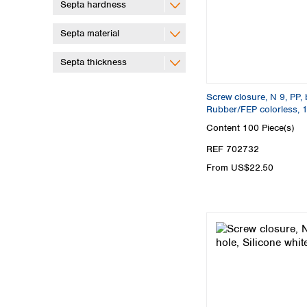
Septa hardness
Septa material
Septa thickness
Screw closure, N 9, PP, 
Rubber/FEP colorless, 
Content
100 Piece(s)
REF 702732
From US$22.50