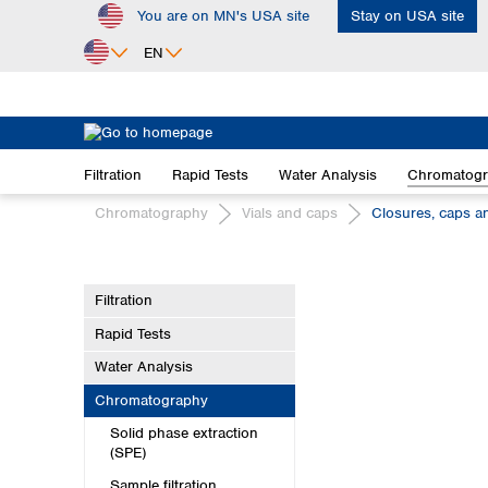
You are on MN's USA site
Stay on USA site
ip to main content
Skip to search
Skip to main navigation
EN
Africa
Egypt
Filtration
Rapid Tests
Water Analysis
Chromatog
Nigeria
South Africa
Chromatography
Vials and caps
Closures, caps a
Asia
Bangladesh
Filtration
China
Rapid Tests
Hong Kong
India
Water Analysis
Indonesia
Chromatography
Iran
Solid phase extraction
Japan
(SPE)
Korea
Sample filtration