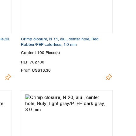
e,Sil.
Crimp closure, N 11, alu., center hole, Red
Rubber/FEP colorless, 1.0 mm
Content
100 Piece(s)
REF 702730
From US$18.30