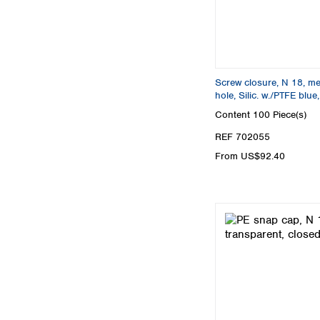
Screw closure, N 18, meta
hole, Silic. w./PTFE blu
Content
100 Piece(s)
REF 702055
From US$92.40