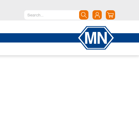
North America
Canada
Dominican Republic
Mexico
United States of America
South America
Argentina
Brazil
Chile
Colombia
Peru
Uruguay