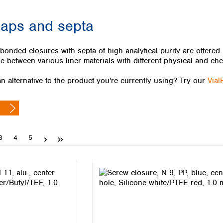
Iceland
caps and septa
Ireland
Italy
Latvia
nded closures with septa of high analytical purity are offered in
Lithuania
 between various liner materials with different physical and che
Luxembourg
Macedonia
n alternative to the product you're currently using? Try our
Vial
Malta
Netherlands
Norway
Poland
Portugal
Page
Page
Page
3
4
5
Romania
Serbia
Slovakia
Slovenia
Spain
Sweden
Switzerland