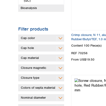
(GC)
Bioanalysis
Filter products
Crimp closure, N 11, alu.
Cap color
Rubber/Butyl/TEF, 1.0 
Content
100 Piece(s)
Cap hole
REF 70256
Cap material
From US$19.50
Closure magnetic
Closure type
Colors of septa material
Nominal diameter