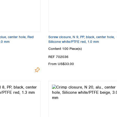
blue, center hole, Red
Screw closure, N 9, PP, black, center hole,
1.0 mm
Silicone white/PTFE red, 1.0 mm
Content
100 Piece(s)
REF 702036
From US$33.00