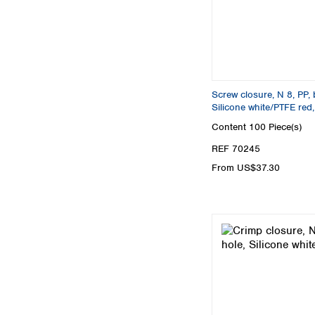
Screw closure, N 8, PP, 
Silicone white/PTFE red
Content
100 Piece(s)
REF 70245
From US$37.30