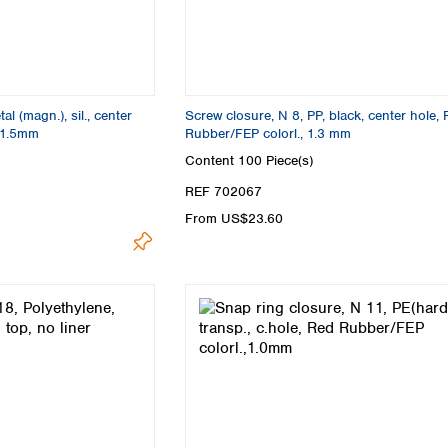
l (magn.), sil., center
Screw closure, N 8, PP, black, center hole,
e,1.5mm
Rubber/FEP colorl., 1.3 mm
Content
100 Piece(s)
REF 702067
From US$23.60