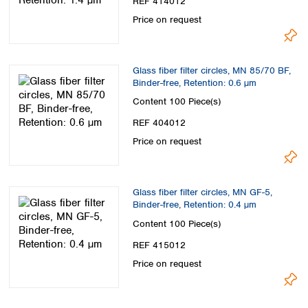
REF 414012
Price on request
Glass fiber filter circles, MN 85/70 BF,
Binder-free, Retention: 0.6 µm
Content
100 Piece(s)
REF 404012
Price on request
Glass fiber filter circles, MN GF-5,
Binder-free, Retention: 0.4 µm
Content
100 Piece(s)
REF 415012
Price on request