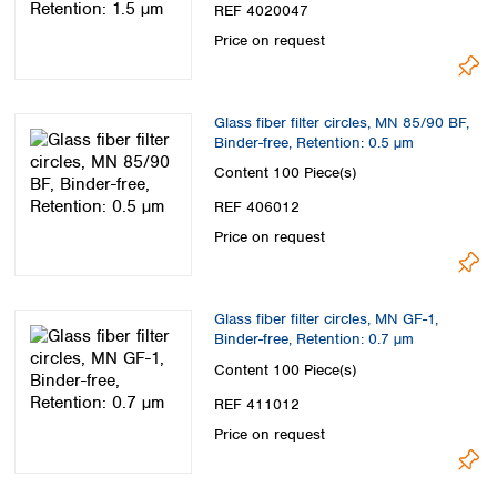
REF 4020047
Price on request
Glass fiber filter circles, MN 85/90 BF,
Binder-free, Retention: 0.5 µm
Content
100 Piece(s)
REF 406012
Price on request
Glass fiber filter circles, MN GF-1,
Binder-free, Retention: 0.7 µm
Content
100 Piece(s)
REF 411012
Price on request