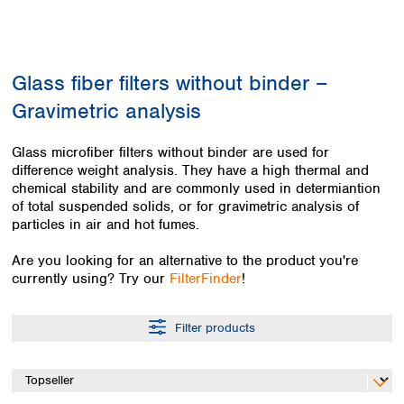
Colombia
Germany
Japan
Peru
Greece
Korea
Uruguay
Hungary
Kuwait
Glass fiber filters without binder –
Iceland
Malaysia
Ireland
Nepal
Gravimetric analysis
Italy
Pakistan
Latvia
Philippines
Glass microfiber filters without binder are used for
Lithuania
Singapore
difference weight analysis. They have a high thermal and
Luxembourg
Sri Lanka
chemical stability and are commonly used in determiantion
Macedonia
of total suspended solids, or for gravimetric analysis of
Taiwan
particles in air and hot fumes.
Malta
Thailand
Netherlands
Viet Nam
Are you looking for an alternative to the product you're
Norway
Global
currently using? Try our
FilterFinder
!
Poland
Australia and
distributors
New Zealand
Portugal
Romania
Filter products
Australia
Serbia
New Zealand
Slovakia
Slovenia