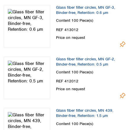
Spain
Glass fiber filter circles, MN GF-3,
Sweden
Binder-free, Retention: 0.6 µm
Switzerland
Content
100 Piece(s)
Turkey
Ukraine
REF 413012
United Kingdom
Price on request
Glass fiber filter circles, MN GF-2,
Binder-free, Retention: 0.5 µm
Content
100 Piece(s)
REF 412012
Price on request
Glass fiber filter circles, MN 439,
Binder-free, Retention: 1.5 µm
Content
100 Piece(s)