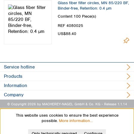
Glass fiber filter circles, MN 85/220 BF,
Binder-free, Retention: 0.4 µm
Content
100 Piece(s)
REF 4080025
US$88.40
Service hotline
Products
Information
Company
© Copyright 2026 by MACHEREY-NAGEL GmbH & Co. KG
- Release 1.1.14
This website uses cookies to ensure the best experience
possible.
More information...
Only technically required
Configure