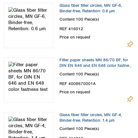
Glass fiber filter circles, MN GF-6,
Binder-free, Retention: 0.6 µm
Content
100 Piece(s)
REF 416012
Price on request
Filter paper sheets MN 86/70 BF, for
DIN EN 646 and EN 648 color fastness
test
Content
100 Piece(s)
REF 4008670001A
Price on request
Glass fiber filter circles, MN GF-4,
Binder-free, Retention: 1.4 µm
Content
100 Piece(s)