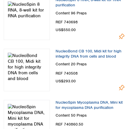
purification
Content
96 Preps
REF 740698
US$550.00
NucleoBond CB 100, Midi kit for high
integrity DNA from cells and blood
Content
20 Preps
REF 740508
US$293.00
NucleoSpin Mycoplasma DNA, Mini kit
for mycoplasma DNA purification
Content
50 Preps
REF 740860.50