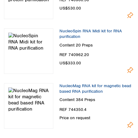
US$530.00
NucleoSpin RNA Midi kit for RNA
purification
Content
20 Preps
REF 740962.20
US$333.00
NucleoMag RNA kit for magnetic bead
based RNA purification
Content
384 Preps
REF 744350.4
Price on request