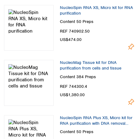
NucleoSpin RNA XS, Micro kit for RNA
purification
Content
50 Preps
REF 740902.50
US$474.00
NucleoMag Tissue kit for DNA
purification from cells and tissue
Content
384 Preps
REF 744300.4
US$1,380.00
NucleoSpin RNA Plus XS, Micro kit for
RNA purification with DNA removal
column
Content
50 Preps