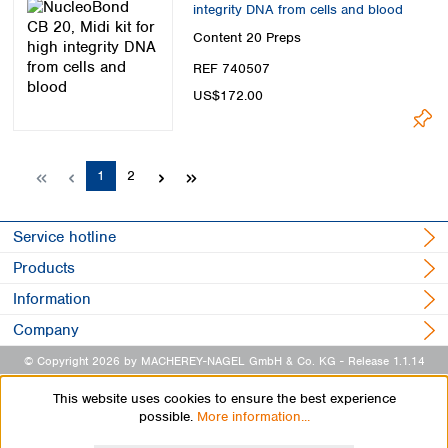
integrity DNA from cells and blood
Content
20 Preps
REF 740507
US$172.00
Page
Page
1
2
Service hotline
Products
Information
Company
© Copyright 2026 by MACHEREY-NAGEL GmbH & Co. KG
- Release 1.1.14
This website uses cookies to ensure the best experience
possible.
More information...