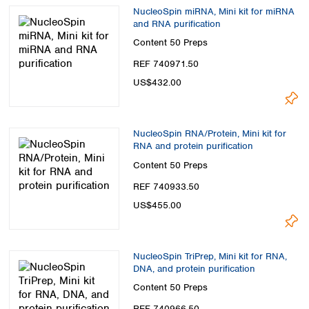
NucleoSpin miRNA, Mini kit for miRNA
and RNA purification
Content
50 Preps
REF 740971.50
US$432.00
NucleoSpin RNA/Protein, Mini kit for
RNA and protein purification
Content
50 Preps
REF 740933.50
US$455.00
NucleoSpin TriPrep, Mini kit for RNA,
DNA, and protein purification
Content
50 Preps
REF 740966.50