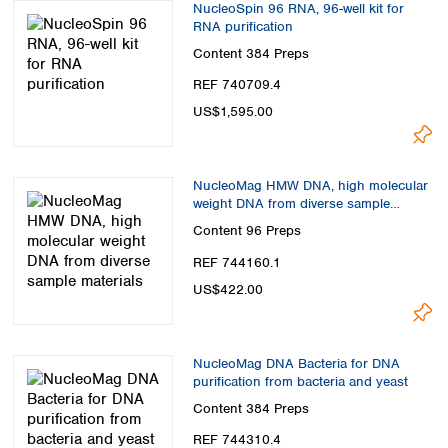
NucleoSpin 96 RNA, 96-well kit for
RNA purification
Content
384 Preps
REF 740709.4
US$1,595.00
NucleoMag HMW DNA, high molecular
weight DNA from diverse sample
materials
Content
96 Preps
REF 744160.1
US$422.00
NucleoMag DNA Bacteria for DNA
purification from bacteria and yeast
Content
384 Preps
REF 744310.4