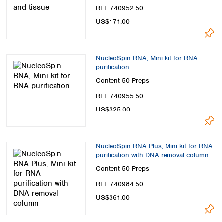
Spain
REF 740952.50
Sweden
US$171.00
Switzerland
Turkey
Ukraine
NucleoSpin RNA, Mini kit for RNA
United Kingdom
purification
Content
50 Preps
REF 740955.50
US$325.00
NucleoSpin RNA Plus, Mini kit for RNA
purification with DNA removal column
Content
50 Preps
REF 740984.50
US$361.00