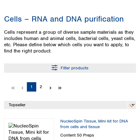
Colombia
Germany
Japan
Peru
Greece
Korea
Cells – RNA and DNA purification
Uruguay
Hungary
Kuwait
Iceland
Malaysia
Cells represent a group of diverse sample materials as they
Ireland
Nepal
includes human and animal cells, bacterial cells, yeast cells,
Italy
Pakistan
etc. Please define below which cells you want to apply, to
Latvia
Philippines
find the right product.
Lithuania
Singapore
Luxembourg
Sri Lanka
Filter products
Macedonia
Taiwan
Malta
Thailand
Netherlands
Viet Nam
Page
Page
1
2
Norway
Global
Poland
Australia and
distributors
New Zealand
Portugal
Romania
Australia
Serbia
NucleoSpin Tissue, Mini kit for DNA
New Zealand
from cells and tissue
Slovakia
Slovenia
Content
50 Preps