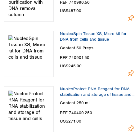
REF 740990.50
US$487.00
NucleoSpin Tissue XS, Micro kit for
DNA from cells and tissue
Content
50 Preps
REF 740901.50
US$245.00
NucleoProtect RNA Reagent for RNA
stabilization and storage of tissue and
cells
Content
250 mL
REF 740400.250
US$271.00