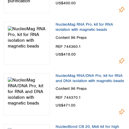
US$400.00
NucleoMag RNA Pro, kit for RNA
isolation with magnetic beads
Content
96 Preps
REF 744360.1
US$418.00
NucleoMag RNA/DNA Pro, kit for RNA
and DNA isolation with magnetic beads
Content
96 Preps
REF 744370.1
US$471.00
NucleoBond CB 20, Midi kit for high