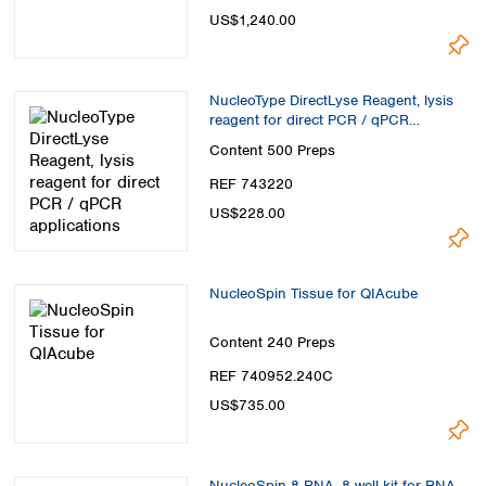
US$1,240.00
NucleoType DirectLyse Reagent, lysis
reagent for direct PCR / qPCR
applications
Content
500 Preps
REF 743220
US$228.00
NucleoSpin Tissue for QIAcube
Content
240 Preps
REF 740952.240C
US$735.00
NucleoSpin 8 RNA, 8-well kit for RNA