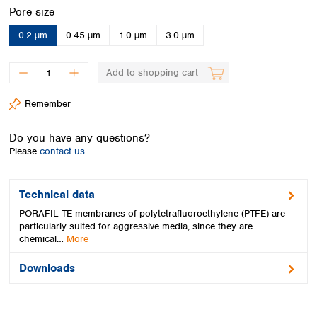
Spain
Select
Pore size
Sweden
0.2 µm
0.45 µm
1.0 µm
3.0 µm
Switzerland
Turkey
Ukraine
Add to shopping cart
United Kingdom
Remember
Do you have any questions?
Please
contact us.
Technical data
PORAFIL TE membranes of polytetrafluoroethylene (PTFE) are
particularly suited for aggressive media, since they are
chemical…
More
Downloads