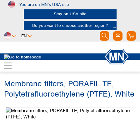
You are on MN's USA site
Skip to main content
Stay on USA site
Do you want to choose another region?
EN
Africa
Europe
North America
Filtration
Membranes
Egypt
Albania
Canada
Nigeria
Austria
Dominican
Republic
Membrane filters, PORAFIL TE,
South Africa
Belgium
Mexico
Bulgaria
Polytetrafluoroethylene (PTFE), White
United States of
Asia
Croatia
America
Skip image gallery
Cyprus
Bangladesh
Czech Republic
China
South America
Denmark
Hong Kong
Argentina
Estonia
India
Brazil
Finland
Indonesia
Chile
France
Iran