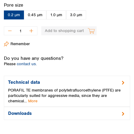
Spain
Select
Pore size
Sweden
0.2 µm
0.45 µm
1.0 µm
3.0 µm
Switzerland
Turkey
Ukraine
Add to shopping cart
United Kingdom
Remember
Do you have any questions?
Please
contact us.
Technical data
PORAFIL TE membranes of polytetrafluoroethylene (PTFE) are
particularly suited for aggressive media, since they are
chemical…
More
Downloads