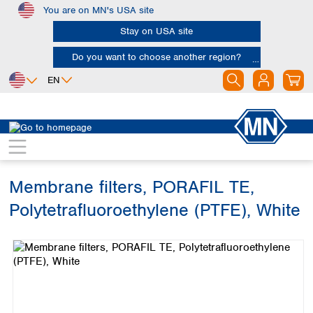
You are on MN's USA site
Skip to main content
Stay on USA site
Do you want to choose another region?
EN
Africa
Europe
North America
Filtration
Membranes
Egypt
Albania
Canada
Nigeria
Austria
Dominican
Republic
Membrane filters, PORAFIL TE,
South Africa
Belgium
Mexico
Bulgaria
Polytetrafluoroethylene (PTFE), White
United States of
Asia
Croatia
America
Skip image gallery
Cyprus
Bangladesh
Czech Republic
China
South America
Denmark
Hong Kong
Argentina
Estonia
India
Brazil
Finland
Indonesia
Chile
France
Iran