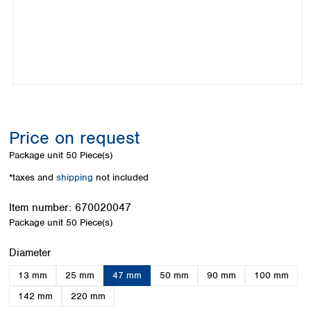
Colombia
Germany
Japan
Peru
Greece
Korea
Uruguay
Hungary
Kuwait
Iceland
Malaysia
Ireland
Nepal
Italy
Pakistan
Latvia
Philippines
Lithuania
Singapore
Price on request
Luxembourg
Sri Lanka
Package unit
50 Piece(s)
Macedonia
Taiwan
Malta
Thailand
*taxes and
shipping
not included
Netherlands
Viet Nam
Norway
Item number:
670020047
Global
Poland
Australia and
Package unit
50 Piece(s)
distributors
New Zealand
Portugal
Select
Diameter
Romania
Australia
Serbia
New Zealand
13 mm
25 mm
47 mm
50 mm
90 mm
100 mm
Slovakia
142 mm
220 mm
Slovenia