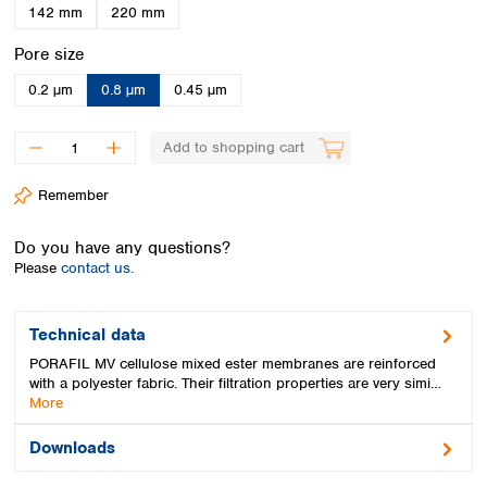
Spain
142 mm
220 mm
Sweden
Select
Pore size
Switzerland
Turkey
0.2 µm
0.8 µm
0.45 µm
Ukraine
United Kingdom
Add to shopping cart
Remember
Do you have any questions?
Please
contact us.
Technical data
PORAFIL MV cellulose mixed ester membranes are reinforced
with a polyester fabric. Their filtration properties are very simi…
More
Downloads