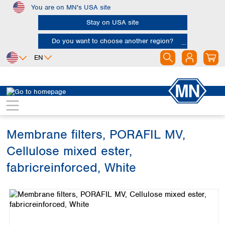
You are on MN's USA site
Skip to main content
Stay on USA site
Do you want to choose another region?
EN
Africa
Europe
North America
Filtration
Membranes
Egypt
Albania
Canada
Nigeria
Austria
Dominican
Republic
Membrane filters, PORAFIL MV,
South Africa
Belgium
Mexico
Bulgaria
Cellulose mixed ester,
United States of
Asia
Croatia
America
fabricreinforced, White
Cyprus
Bangladesh
Czech Republic
Skip image gallery
China
South America
Denmark
Hong Kong
Argentina
Estonia
India
Brazil
Finland
Indonesia
Chile
France
Iran