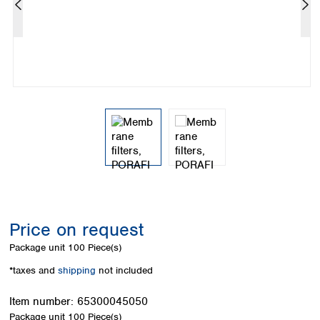
Colombia
Germany
Japan
Peru
Greece
Korea
Uruguay
Hungary
Kuwait
Iceland
Malaysia
Ireland
Nepal
Italy
Pakistan
Latvia
Philippines
Lithuania
Singapore
Luxembourg
Sri Lanka
Macedonia
Taiwan
Malta
Thailand
Netherlands
Viet Nam
Norway
Global
Price on request
Poland
Australia and
distributors
New Zealand
Portugal
Package unit
100 Piece(s)
Romania
Australia
*taxes and
shipping
not included
Serbia
New Zealand
Slovakia
Item number:
65300045050
Slovenia
Package unit
100 Piece(s)