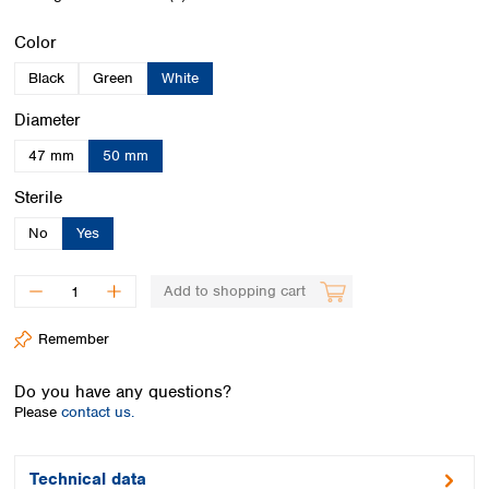
Spain
Sweden
Select
Color
Switzerland
Black
Green
White
Turkey
Ukraine
Select
Diameter
United Kingdom
47 mm
50 mm
Select
Sterile
No
Yes
Add to shopping cart
Remember
Do you have any questions?
Please
contact us.
Technical data