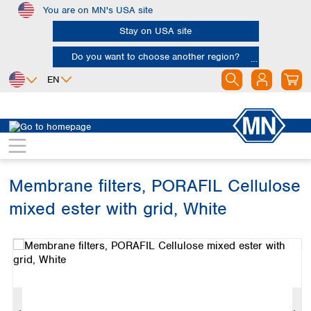
You are on MN's USA site
Skip to main content
Stay on USA site
Do you want to choose another region?
EN
Africa
Europe
North America
Filtration
Membranes
Egypt
Albania
Canada
Nigeria
Austria
Dominican
Republic
Membrane filters, PORAFIL Cellulose
South Africa
Belgium
Mexico
Bulgaria
mixed ester with grid, White
United States of
Asia
Croatia
America
Skip image gallery
Cyprus
Bangladesh
Czech Republic
China
South America
Denmark
Hong Kong
Argentina
Estonia
India
Brazil
Finland
Indonesia
Chile
France
Iran