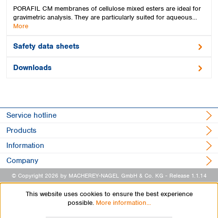
PORAFIL CM membranes of cellulose mixed esters are ideal for
gravimetric analysis. They are particularly suited for aqueous…
More
Safety data sheets
Downloads
Service hotline
Products
Information
Company
© Copyright 2026 by MACHEREY-NAGEL GmbH & Co. KG
- Release 1.1.14
This website uses cookies to ensure the best experience
possible.
More information...