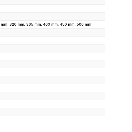
0 mm
, 320 mm
, 385 mm
, 400 mm
, 450 mm
, 500 mm