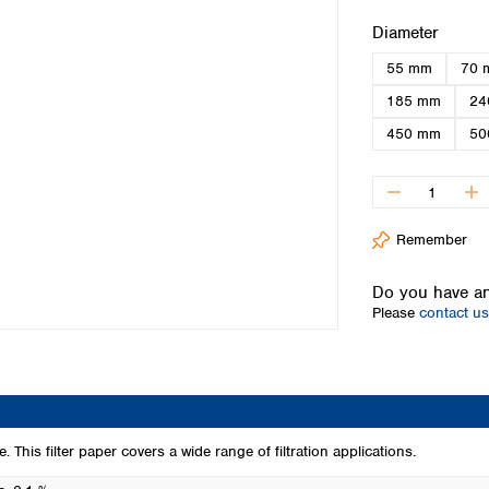
Iceland
Select
Diameter
Ireland
55 mm
70 
Italy
Latvia
185 mm
24
Lithuania
450 mm
50
Luxembourg
Macedonia
Malta
Netherlands
Remember
Norway
Poland
Do you have an
Portugal
Please
contact us
Romania
Serbia
Slovakia
Slovenia
Spain
Sweden
 This filter paper covers a wide range of filtration applications.
Switzerland