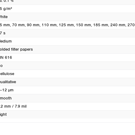
a. 0.1 %
Turkey
5 g/m²
Ukraine
hite
United Kingdom
5 mm
, 70 mm
, 90 mm
, 110 mm
, 125 mm
, 150 mm
, 185 mm
, 240 mm
, 27
7 s
edium
olded filter papers
N 616
o
ellulose
ualitative
–12 µm
mooth
.2 mm / 7.9 mil
ight