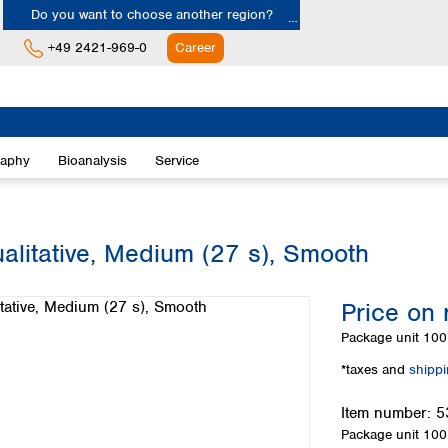
Do you want to choose another region?
+49 2421-969-0
Career
Europe
Albania
raphy
Bioanalysis
Service
Austria
Belgium
Bulgaria
Croatia
alitative, Medium (27 s), Smooth
Cyprus
Czech Republic
Price on 
Denmark
Estonia
Package unit
100 
Finland
*taxes and
shipp
France
Germany
Item number:
5
Greece
Package unit
100 
Hungary