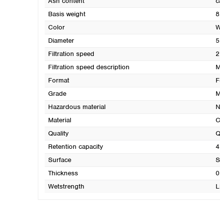
Ash content
c
Basis weight
8
Color
W
Diameter
5
Filtration speed
2
Filtration speed description
M
Format
F
Grade
M
Hazardous material
N
Material
C
Quality
Q
Retention capacity
4
Surface
S
Thickness
0
Wetstrength
L