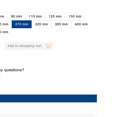
mm
90 mm
110 mm
125 mm
150 mm
0 mm
270 mm
320 mm
385 mm
400 mm
0 mm
Add to shopping cart
Global distributors
y questions?
.