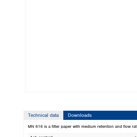
Kuwait
Malaysia
Nepal
Pakistan
Philippines
Singapore
Sri Lanka
Taiwan
Thailand
Viet Nam
Australia and New Zealand
Australia
New Zealand
Technical data
Downloads
MN 616 is a filter paper with medium retention and flow rate.