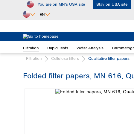
You are on MN's USA site
Stay on USA site
ip to main content
Skip to search
Skip to main navigation
EN
Africa
Egypt
Filtration
Rapid Tests
Water Analysis
Chromatog
Nigeria
South Africa
Filtration
Cellulose filters
Qualitative filter papers
Asia
Folded filter papers, MN 616, Qu
Bangladesh
Skip image gallery
China
Hong Kong
India
Indonesia
Iran
Japan
Korea