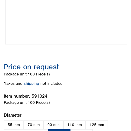
Colombia
Germany
Japan
Peru
Greece
Korea
Uruguay
Hungary
Kuwait
Iceland
Malaysia
Ireland
Nepal
Italy
Pakistan
Latvia
Philippines
Lithuania
Singapore
Luxembourg
Sri Lanka
Price on request
Macedonia
Taiwan
Malta
Thailand
Package unit
100 Piece(s)
Netherlands
Viet Nam
*taxes and
shipping
not included
Norway
Global
Poland
Australia and
distributors
Item number:
591024
New Zealand
Portugal
Package unit
100 Piece(s)
Romania
Australia
Serbia
New Zealand
Select
Diameter
Slovakia
55 mm
70 mm
90 mm
110 mm
125 mm
Slovenia