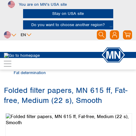
You are on MN's USA site
Skip to main content
Stay on USA site
Do you want to choose another region?
EN
Africa
Europe
North America
Filtration
Industries and applications
Egypt
Albania
Canada
Nigeria
Austria
Dominican
Fat determination
Republic
South Africa
Belgium
Mexico
Bulgaria
Folded filter papers, MN 615 ff, Fat-
United States of
Asia
Croatia
America
free, Medium (22 s), Smooth
Cyprus
Bangladesh
Skip image gallery
Czech Republic
China
South America
Denmark
Hong Kong
Argentina
Estonia
India
Brazil
Finland
Indonesia
Chile
France
Iran