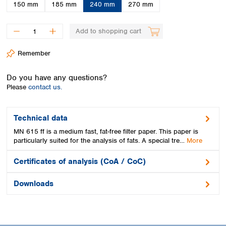
Spain
150 mm
185 mm
240 mm
270 mm
Sweden
Switzerland
Add to shopping cart
Turkey
Ukraine
Remember
United Kingdom
Do you have any questions?
Please
contact us.
Technical data
MN 615 ff is a medium fast, fat-free filter paper. This paper is
particularly suited for the analysis of fats. A special tre…
More
Certificates of analysis (CoA / CoC)
Downloads