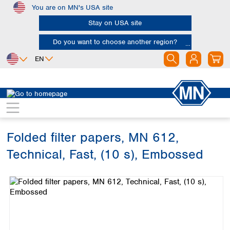
You are on MN's USA site
Skip to main content
Stay on USA site
Do you want to choose another region?
EN
Africa
Europe
North America
Filtration
Cellulose filters
Technical filter papers
Egypt
Albania
Canada
Nigeria
Austria
Dominican
Republic
Folded filter papers, MN 612,
South Africa
Belgium
Mexico
Bulgaria
Technical, Fast, (10 s), Embossed
United States of
Asia
Croatia
America
Skip image gallery
Cyprus
Bangladesh
Czech Republic
China
South America
Denmark
Hong Kong
Argentina
Estonia
India
Brazil
Finland
Indonesia
Chile
France
Iran