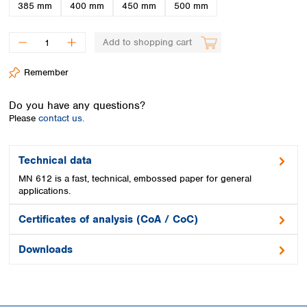
Spain
385 mm
400 mm
450 mm
500 mm
Sweden
Switzerland
Add to shopping cart
Turkey
Ukraine
Remember
United Kingdom
Do you have any questions?
Please
contact us.
Technical data
MN 612 is a fast, technical, embossed paper for general
applications.
Certificates of analysis (CoA / CoC)
Downloads