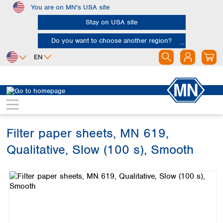
You are on MN's USA site
Skip to main content
Stay on USA site
Do you want to choose another region?
EN
Africa
Europe
North America
Filtration
Cellulose filters
Qualitative filter papers
Egypt
Albania
Canada
Nigeria
Austria
Dominican
Republic
Filter paper sheets, MN 619,
South Africa
Belgium
Mexico
Bulgaria
Qualitative, Slow (100 s), Smooth
United States of
Asia
Croatia
America
Skip image gallery
Cyprus
Bangladesh
Czech Republic
China
South America
Denmark
Hong Kong
Argentina
Estonia
India
Brazil
Finland
Indonesia
Chile
France
Iran