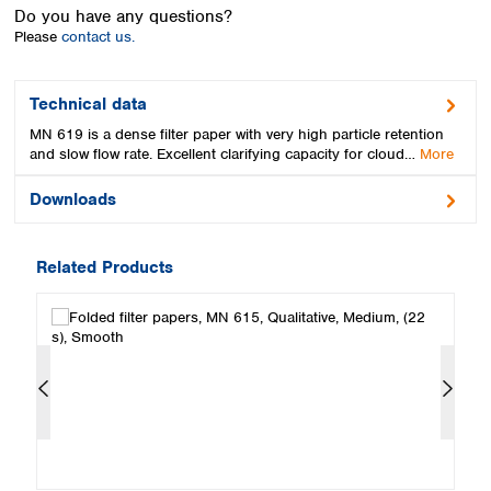
Spain
Do you have any questions?
Sweden
Please
contact us.
Switzerland
Turkey
Technical data
Ukraine
MN 619 is a dense filter paper with very high particle retention
United Kingdom
and slow flow rate. Excellent clarifying capacity for cloud…
More
Downloads
Related Products