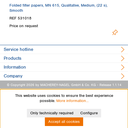
Folded filter papers, MN 615, Qualitative, Medium, (22 s),
Fo
Smooth
REF 531018
R
Price on request
Pr
Service hotline
Products
Information
Company
© Copyright 2026 by MACHEREY-NAGEL GmbH & Co. KG
- Release 1.1.14
This website uses cookies to ensure the best experience
possible.
More information...
Only technically required
Configure
Accept all cookies