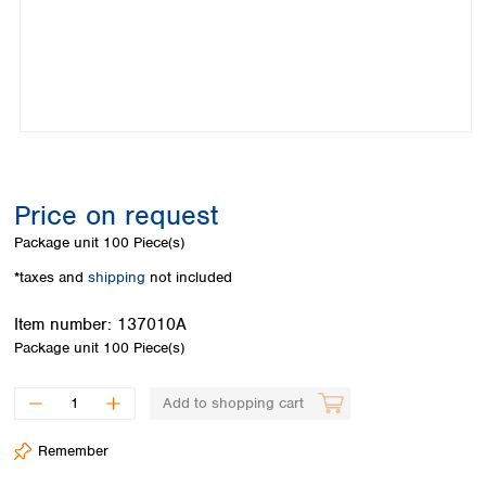
Colombia
Germany
Japan
Peru
Greece
Korea
Uruguay
Hungary
Kuwait
Iceland
Malaysia
Ireland
Nepal
Italy
Pakistan
Latvia
Philippines
Lithuania
Singapore
Price on request
Luxembourg
Sri Lanka
Package unit
100 Piece(s)
Macedonia
Taiwan
Malta
Thailand
*taxes and
shipping
not included
Netherlands
Viet Nam
Norway
Item number:
137010A
Global
Poland
Australia and
Package unit
100 Piece(s)
distributors
New Zealand
Portugal
Romania
Australia
Add to shopping cart
Serbia
New Zealand
Slovakia
Remember
Slovenia