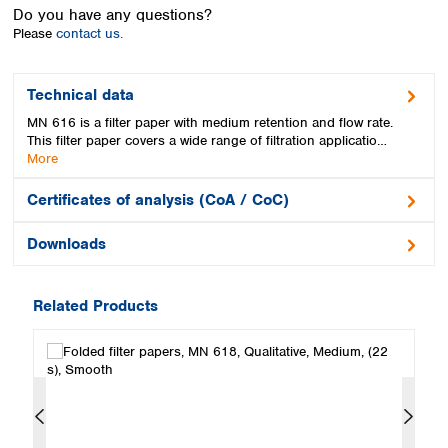
Spain
Do you have any questions?
Sweden
Please
contact us.
Switzerland
Turkey
Technical data
Ukraine
MN 616 is a filter paper with medium retention and flow rate.
United Kingdom
This filter paper covers a wide range of filtration applicatio…
More
Certificates of analysis (CoA / CoC)
Downloads
Related Products