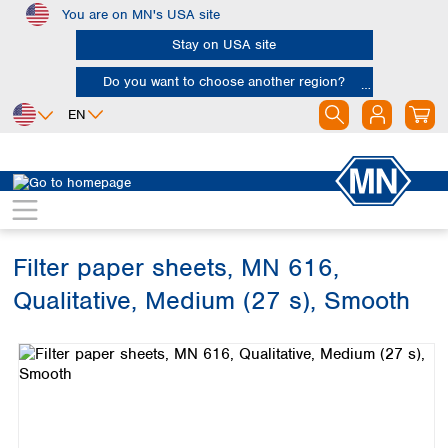
You are on MN's USA site
Skip to main content
Stay on USA site
Do you want to choose another region?
EN
Africa
Europe
North America
Filtration
Cellulose filters
Qualitative filter papers
Egypt
Albania
Canada
Nigeria
Austria
Dominican
Republic
Filter paper sheets, MN 616,
South Africa
Belgium
Mexico
Bulgaria
Qualitative, Medium (27 s), Smooth
United States of
Asia
Croatia
America
Skip image gallery
Cyprus
Bangladesh
Czech Republic
China
South America
Denmark
Hong Kong
Argentina
Estonia
India
Brazil
Finland
Indonesia
Chile
France
Iran