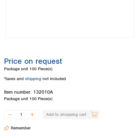
Colombia
Germany
Japan
Peru
Greece
Korea
Uruguay
Hungary
Kuwait
Iceland
Malaysia
Ireland
Nepal
Italy
Pakistan
Latvia
Philippines
Lithuania
Singapore
Price on request
Luxembourg
Sri Lanka
Package unit
100 Piece(s)
Macedonia
Taiwan
Malta
Thailand
*taxes and
shipping
not included
Netherlands
Viet Nam
Norway
Item number:
132010A
Global
Poland
Australia and
Package unit
100 Piece(s)
distributors
New Zealand
Portugal
Romania
Australia
Add to shopping cart
Serbia
New Zealand
Slovakia
Remember
Slovenia