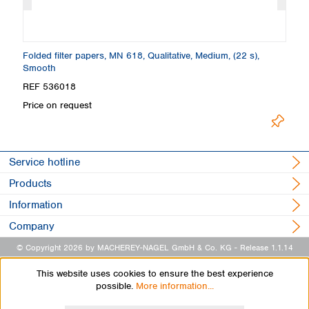
Folded filter papers, MN 618, Qualitative, Medium, (22 s),
Fi
Smooth
S
REF 536018
R
Price on request
Pr
Service hotline
Products
Information
Company
© Copyright 2026 by MACHEREY-NAGEL GmbH & Co. KG
- Release 1.1.14
This website uses cookies to ensure the best experience
possible.
More information...