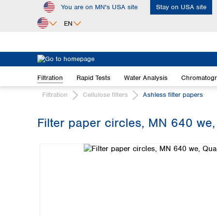
You are on MN's USA site
Stay on USA site
ip to main content
Skip to search
Skip to main navigation
EN
Africa
Egypt
Filtration
Rapid Tests
Water Analysis
Chromatog
Nigeria
South Africa
Filtration
Cellulose filters
Ashless filter papers
Asia
Filter paper circles, MN 640 we, 
Bangladesh
Skip image gallery
China
Hong Kong
India
Indonesia
Iran
Japan
Korea