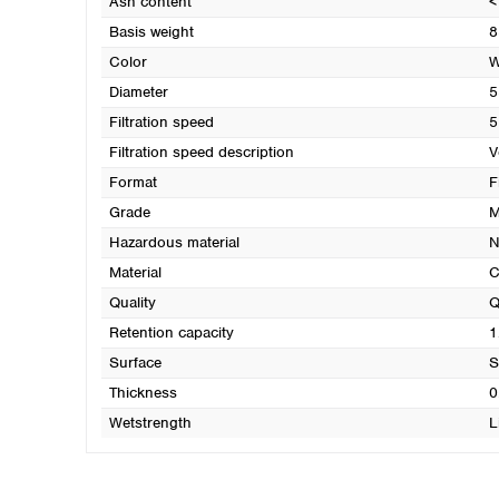
Ash content
<
Basis weight
8
Color
W
Diameter
5
Filtration speed
5
Filtration speed description
V
Format
F
Grade
M
Hazardous material
N
Material
C
Quality
Q
Retention capacity
1
Surface
S
Thickness
0
Wetstrength
L