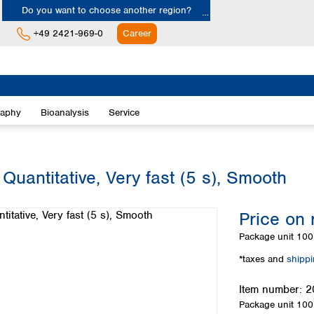
Do you want to choose another region?
+49 2421-969-0
Career
Europe
Albania
raphy
Bioanalysis
Service
Austria
Belgium
Bulgaria
Croatia
Quantitative, Very fast (5 s), Smooth
Cyprus
Czech Republic
Price on 
Denmark
Estonia
Package unit
100 
Finland
*taxes and
shipp
France
Germany
Item number:
2
Greece
Package unit
100 
Hungary