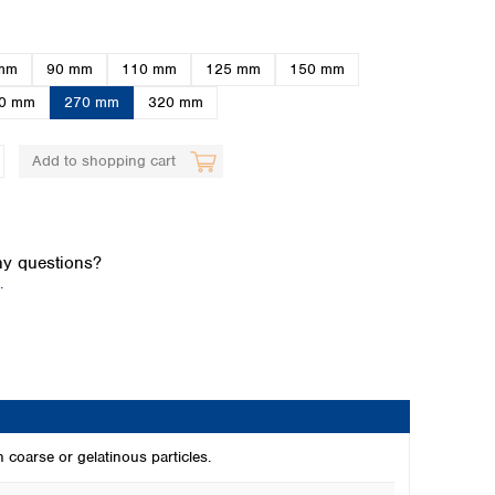
mm
90 mm
110 mm
125 mm
150 mm
0 mm
270 mm
320 mm
Add to shopping cart
Global distributors
y questions?
.
h coarse or gelatinous particles.