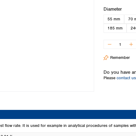
Iceland
Select
Diameter
Ireland
55 mm
70 
Italy
Latvia
185 mm
24
Lithuania
Luxembourg
Macedonia
Malta
Remember
Netherlands
Norway
Do you have an
Poland
Please
contact us
Portugal
Romania
Serbia
Slovakia
Slovenia
Spain
Sweden
est flow rate. It is used for example in analytical procedures of samples wit
Switzerland