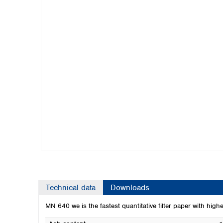
Kuwait
Malaysia
Nepal
Pakistan
Philippines
Singapore
Sri Lanka
Taiwan
Thailand
Viet Nam
Australia and New Zealand
Australia
New Zealand
Technical data
Downloads
MN 640 we is the fastest quantitative filter paper with high