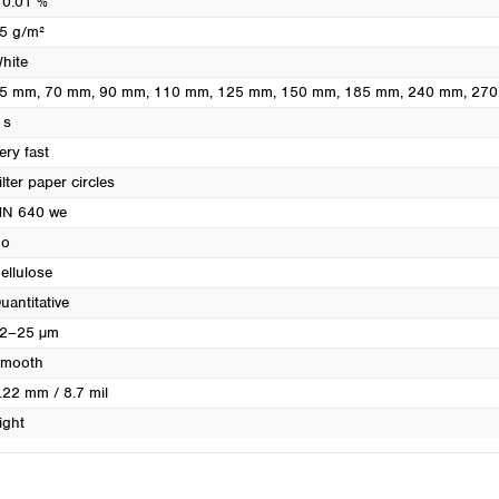
 0.01 %
Turkey
5 g/m²
Ukraine
hite
United Kingdom
5 mm
, 70 mm
, 90 mm
, 110 mm
, 125 mm
, 150 mm
, 185 mm
, 240 mm
, 27
 s
ery fast
ilter paper circles
N 640 we
o
ellulose
uantitative
2–25 µm
mooth
.22 mm / 8.7 mil
ight