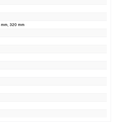
0 mm
, 320 mm