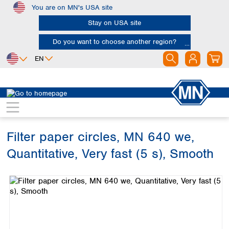
You are on MN's USA site
Skip to main content
Stay on USA site
Do you want to choose another region?
EN
Africa
Europe
North America
Filtration
Cellulose filters
Ashless filter papers
Egypt
Albania
Canada
Nigeria
Austria
Dominican
Republic
Filter paper circles, MN 640 we,
South Africa
Belgium
Mexico
Bulgaria
Quantitative, Very fast (5 s), Smooth
United States of
Asia
Croatia
America
Skip image gallery
Cyprus
Bangladesh
Czech Republic
China
South America
Denmark
Hong Kong
Argentina
Estonia
India
Brazil
Finland
Indonesia
Chile
France
Iran