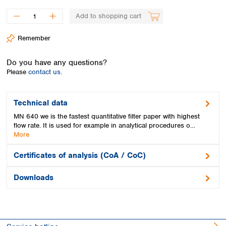
Spain
Sweden
Add to shopping cart
Switzerland
Remember
Turkey
Ukraine
Do you have any questions?
United Kingdom
Please
contact us.
Technical data
MN 640 we is the fastest quantitative filter paper with highest
flow rate. It is used for example in analytical procedures o…
More
Certificates of analysis (CoA / CoC)
Downloads