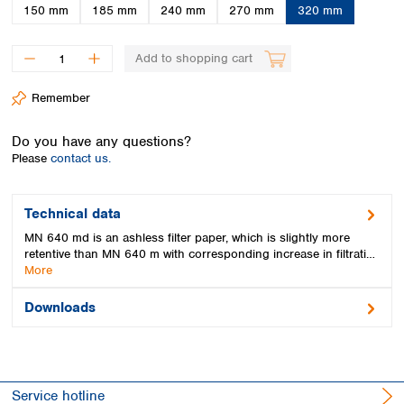
Spain
150 mm
185 mm
240 mm
270 mm
320 mm
Sweden
Switzerland
Add to shopping cart
Turkey
Ukraine
Remember
United Kingdom
Do you have any questions?
Please
contact us.
Technical data
MN 640 md is an ashless filter paper, which is slightly more
retentive than MN 640 m with corresponding increase in filtrati…
More
Downloads
Service hotline