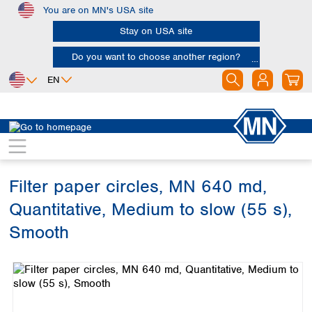
You are on MN's USA site
Skip to main content
Stay on USA site
Do you want to choose another region?
EN
Africa
Europe
North America
Filtration
Cellulose filters
Ashless filter papers
Egypt
Albania
Canada
Nigeria
Austria
Dominican
Republic
Filter paper circles, MN 640 md,
South Africa
Belgium
Mexico
Bulgaria
Quantitative, Medium to slow (55 s),
United States of
Asia
Croatia
America
Smooth
Cyprus
Bangladesh
Czech Republic
Skip image gallery
China
South America
Denmark
Hong Kong
Argentina
Estonia
India
Brazil
Finland
Indonesia
Chile
France
Iran