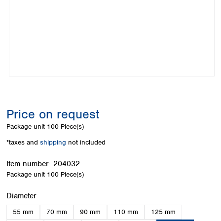
Colombia
Germany
Japan
Peru
Greece
Korea
Uruguay
Hungary
Kuwait
Iceland
Malaysia
Ireland
Nepal
Italy
Pakistan
Latvia
Philippines
Lithuania
Singapore
Luxembourg
Sri Lanka
Price on request
Macedonia
Taiwan
Malta
Thailand
Package unit
100 Piece(s)
Netherlands
Viet Nam
*taxes and
shipping
not included
Norway
Global
Poland
Australia and
distributors
Item number:
204032
New Zealand
Portugal
Package unit
100 Piece(s)
Romania
Australia
Serbia
New Zealand
Select
Diameter
Slovakia
55 mm
70 mm
90 mm
110 mm
125 mm
Slovenia