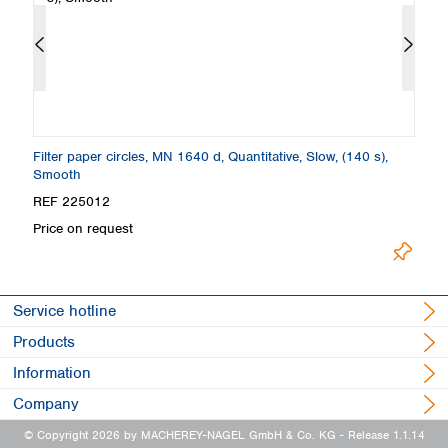
Filter paper circles, MN 1640 d, Quantitative, Slow, (140 s),
Fi
Smooth
S
REF 225012
R
Price on request
Pr
Service hotline
Products
Information
Company
© Copyright 2026 by MACHEREY-NAGEL GmbH & Co. KG
- Release 1.1.14