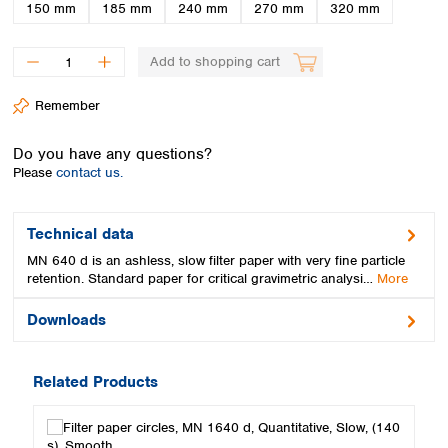
Spain
150 mm
185 mm
240 mm
270 mm
320 mm
Sweden
Switzerland
Add to shopping cart
Turkey
Ukraine
Remember
United Kingdom
Do you have any questions?
Please
contact us.
Technical data
MN 640 d is an ashless, slow filter paper with very fine particle
retention. Standard paper for critical gravimetric analysi…
More
Downloads
Related Products