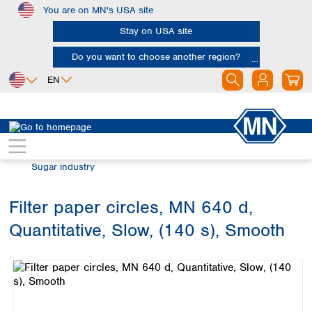
You are on MN's USA site
Skip to main content
Stay on USA site
Do you want to choose another region?
EN
Africa
Europe
North America
Filtration
Industries and applications
Egypt
Albania
Canada
Nigeria
Austria
Dominican
Sugar industry
Republic
South Africa
Belgium
Mexico
Bulgaria
Filter paper circles, MN 640 d,
United States of
Asia
Croatia
America
Quantitative, Slow, (140 s), Smooth
Cyprus
Bangladesh
Skip image gallery
Czech Republic
China
South America
Denmark
Hong Kong
Argentina
Estonia
India
Brazil
Finland
Indonesia
Chile
France
Iran