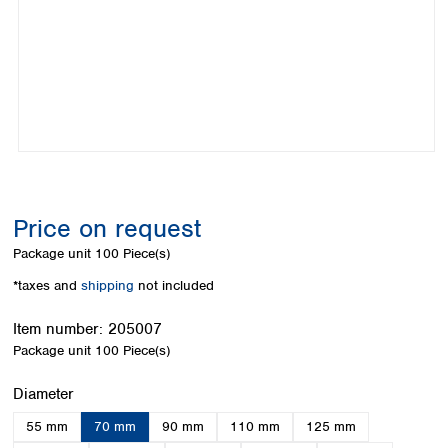
Colombia
Germany
Japan
Peru
Greece
Korea
Uruguay
Hungary
Kuwait
Iceland
Malaysia
Ireland
Nepal
Italy
Pakistan
Latvia
Philippines
Lithuania
Singapore
Luxembourg
Sri Lanka
Price on request
Macedonia
Taiwan
Malta
Thailand
Package unit
100 Piece(s)
Netherlands
Viet Nam
*taxes and
shipping
not included
Norway
Global
Poland
Australia and
distributors
Item number:
205007
New Zealand
Portugal
Package unit
100 Piece(s)
Romania
Australia
Serbia
New Zealand
Select
Diameter
Slovakia
55 mm
70 mm
90 mm
110 mm
125 mm
Slovenia