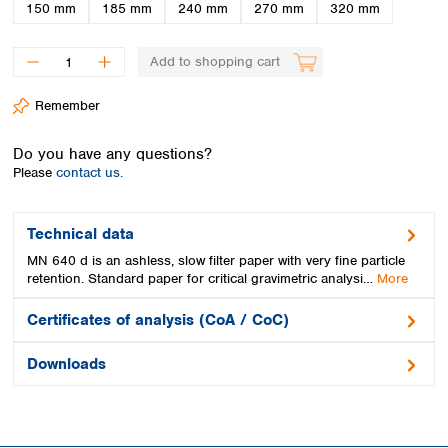
Spain
150 mm
185 mm
240 mm
270 mm
320 mm
Sweden
Switzerland
Add to shopping cart
Turkey
Ukraine
Remember
United Kingdom
Do you have any questions?
Please
contact us.
Technical data
MN 640 d is an ashless, slow filter paper with very fine particle
retention. Standard paper for critical gravimetric analysi…
More
Certificates of analysis (CoA / CoC)
Downloads