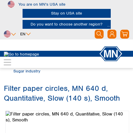
You are on MN's USA site
Skip to main content
Stay on USA site
Do you want to choose another region?
EN
Africa
Europe
North America
Filtration
Industries and applications
Egypt
Albania
Canada
Nigeria
Austria
Dominican
Sugar industry
Republic
South Africa
Belgium
Mexico
Bulgaria
Filter paper circles, MN 640 d,
United States of
Asia
Croatia
America
Quantitative, Slow (140 s), Smooth
Cyprus
Bangladesh
Skip image gallery
Czech Republic
China
South America
Denmark
Hong Kong
Argentina
Estonia
India
Brazil
Finland
Indonesia
Chile
France
Iran