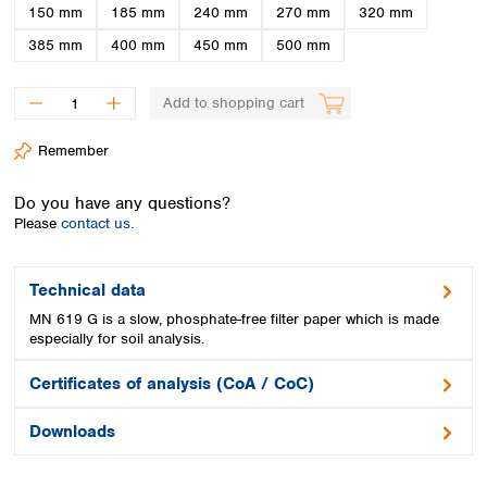
Spain
150 mm
185 mm
240 mm
270 mm
320 mm
Sweden
385 mm
400 mm
450 mm
500 mm
Switzerland
Turkey
Add to shopping cart
Ukraine
United Kingdom
Remember
Do you have any questions?
Please
contact us.
Technical data
MN 619 G is a slow, phosphate-free filter paper which is made
especially for soil analysis.
Certificates of analysis (CoA / CoC)
Downloads