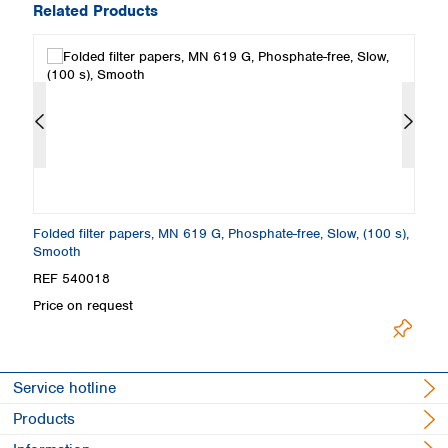
Related Products
th
Folded filter papers, MN 619 G, Phosphate-free, Slow, (100 s),
Fi
Smooth
S
REF 540018
R
Price on request
Pr
Service hotline
Products