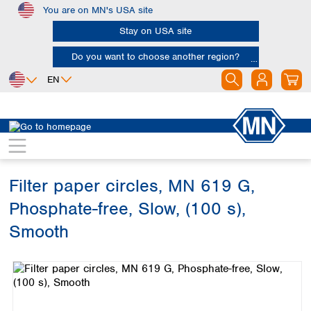
You are on MN's USA site
Skip to main content
Stay on USA site
Do you want to choose another region?
EN
Africa
Europe
North America
Filtration
Industries and applications
Soil analysis
Egypt
Albania
Canada
Nigeria
Austria
Dominican
Republic
Filter paper circles, MN 619 G,
South Africa
Belgium
Mexico
Bulgaria
Phosphate-free, Slow, (100 s),
United States of
Asia
Croatia
America
Smooth
Cyprus
Bangladesh
Czech Republic
Skip image gallery
China
South America
Denmark
Hong Kong
Argentina
Estonia
India
Brazil
Finland
Indonesia
Chile
France
Iran