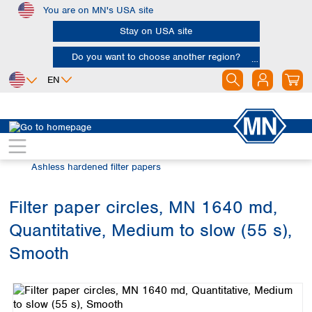
You are on MN's USA site
Skip to main content
Stay on USA site
Do you want to choose another region?
EN
Africa
Europe
North America
Filtration
Cellulose filters
Egypt
Albania
Canada
Nigeria
Austria
Dominican
Ashless hardened filter papers
Republic
South Africa
Belgium
Mexico
Bulgaria
Filter paper circles, MN 1640 md,
United States of
Asia
Croatia
America
Quantitative, Medium to slow (55 s),
Cyprus
Bangladesh
Czech Republic
China
Smooth
South America
Denmark
Hong Kong
Skip image gallery
Argentina
Estonia
India
Brazil
Finland
Indonesia
Chile
France
Iran