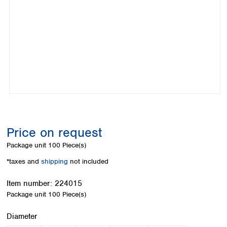
Colombia
Germany
Japan
Peru
Greece
Korea
Uruguay
Hungary
Kuwait
Iceland
Malaysia
Ireland
Nepal
Italy
Pakistan
Latvia
Philippines
Lithuania
Singapore
Luxembourg
Sri Lanka
Macedonia
Taiwan
Malta
Thailand
Price on request
Netherlands
Viet Nam
Package unit
100 Piece(s)
Norway
Global
Poland
Australia and
*taxes and
shipping
not included
distributors
New Zealand
Portugal
Item number:
224015
Romania
Australia
Package unit
100 Piece(s)
Serbia
New Zealand
Slovakia
Select
Diameter
Slovenia