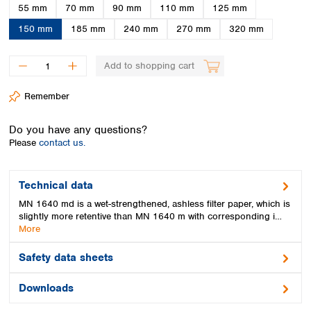
Spain
55 mm
70 mm
90 mm
110 mm
125 mm
Sweden
150 mm
185 mm
240 mm
270 mm
320 mm
Switzerland
Turkey
Add to shopping cart
Ukraine
United Kingdom
Remember
Do you have any questions?
Please
contact us.
Technical data
MN 1640 md is a wet-strengthened, ashless filter paper, which is
slightly more retentive than MN 1640 m with corresponding i…
More
Safety data sheets
Downloads