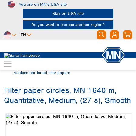
You are on MN's USA site
Skip to main content
Stay on USA site
Do you want to choose another region?
EN
Africa
Europe
North America
Filtration
Cellulose filters
Egypt
Albania
Canada
Nigeria
Austria
Dominican
Ashless hardened filter papers
Republic
South Africa
Belgium
Mexico
Bulgaria
Filter paper circles, MN 1640 m,
United States of
Asia
Croatia
America
Quantitative, Medium, (27 s), Smooth
Cyprus
Bangladesh
Skip image gallery
Czech Republic
China
South America
Denmark
Hong Kong
Argentina
Estonia
India
Brazil
Finland
Indonesia
Chile
France
Iran