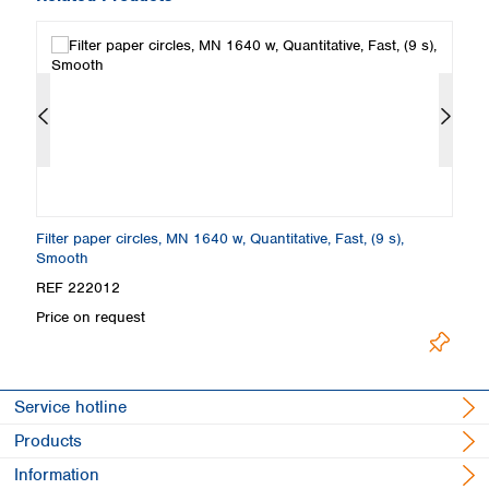
Filter paper circles, MN 1640 w, Quantitative, Fast, (9 s),
Fi
Smooth
S
REF 222012
R
Price on request
Pr
Service hotline
Products
Information