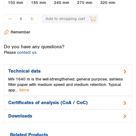
Spain
150 mm
185 mm
240 mm
270 mm
320 mm
Sweden
Switzerland
Add to shopping cart
Turkey
Ukraine
Remember
United Kingdom
Do you have any questions?
Please
contact us.
Technical data
MN 1640 m is the wet-strengthened, general purpose, ashless
filter paper with medium speed and medium retention. Typical
app…
More
Certificates of analysis (CoA / CoC)
Downloads
Related Products