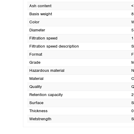
Ash content
<
Basis weight
8
Color
W
Diameter
5
Filtration speed
1
Filtration speed description
S
Format
F
Grade
M
Hazardous material
N
Material
C
Quality
Q
Retention capacity
2
Surface
S
Thickness
0
Wetstrength
S