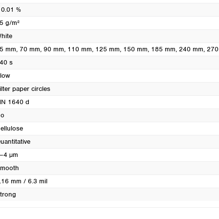
Turkey
 0.01 %
Ukraine
5 g/m²
United Kingdom
hite
5 mm
, 70 mm
, 90 mm
, 110 mm
, 125 mm
, 150 mm
, 185 mm
, 240 mm
, 27
40 s
low
ilter paper circles
N 1640 d
o
ellulose
uantitative
–4 µm
mooth
.16 mm / 6.3 mil
trong