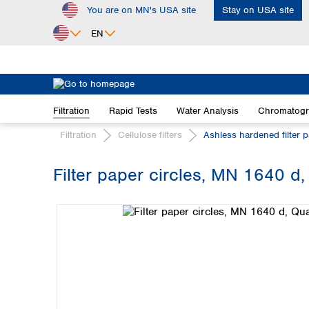
You are on MN's USA site
Stay on USA site
ip to main content
Skip to search
Skip to main navigation
EN
Africa
Egypt
Filtration
Rapid Tests
Water Analysis
Chromatog
Nigeria
South Africa
Filtration
Cellulose filters
Ashless hardened filter 
Asia
Filter paper circles, MN 1640 d,
Bangladesh
Skip image gallery
China
Hong Kong
India
Indonesia
Iran
Japan
Korea