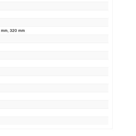
0 mm
, 320 mm