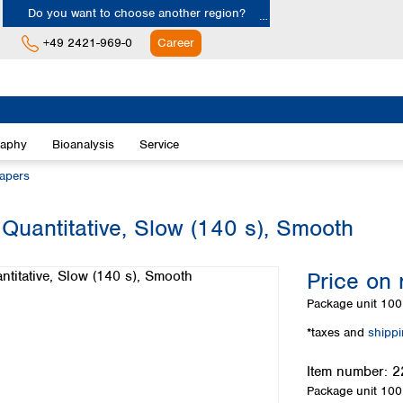
Do you want to choose another region?
+49 2421-969-0
Career
Europe
Albania
raphy
Bioanalysis
Service
Austria
Belgium
papers
Bulgaria
Croatia
 Quantitative, Slow (140 s), Smooth
Cyprus
Czech Republic
Price on 
Denmark
Estonia
Package unit
100 
Finland
*taxes and
shipp
France
Germany
Item number:
2
Greece
Package unit
100 
Hungary