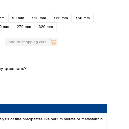
mm
90 mm
110 mm
125 mm
150 mm
0 mm
270 mm
320 mm
Add to shopping cart
Global distributors
y questions?
.
alysis of fine precipitates like barium sulfate or metastannic