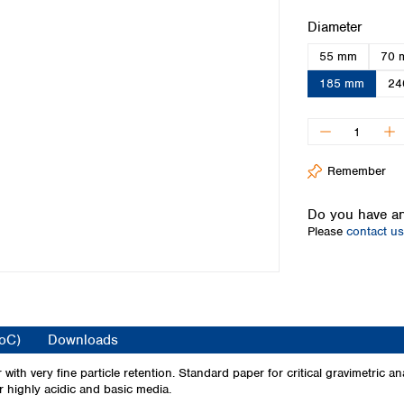
Iceland
Select
Diameter
Ireland
55 mm
70 
Italy
Latvia
185 mm
24
Lithuania
Luxembourg
Macedonia
Malta
Remember
Netherlands
Norway
Do you have an
Poland
Please
contact us
Portugal
Romania
Serbia
Slovakia
Slovenia
CoC)
Downloads
Spain
Sweden
ith very fine particle retention. Standard paper for critical gravimetric an
or highly acidic and basic media.
Switzerland