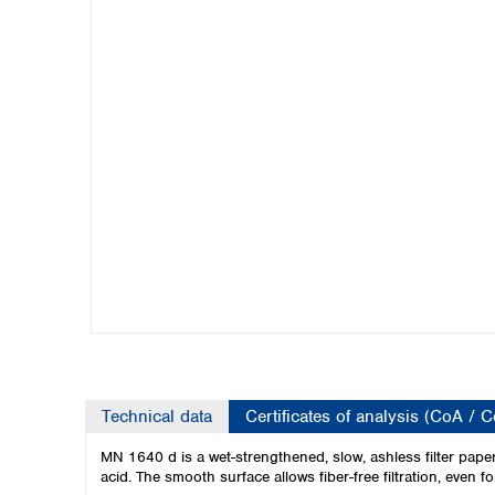
Kuwait
Malaysia
Nepal
Pakistan
Philippines
Singapore
Sri Lanka
Taiwan
Thailand
Viet Nam
Australia and New Zealand
Australia
New Zealand
Technical data
Certificates of analysis (CoA / 
MN 1640 d is a wet-strengthened, slow, ashless filter paper w
acid. The smooth surface allows fiber-free filtration, even f