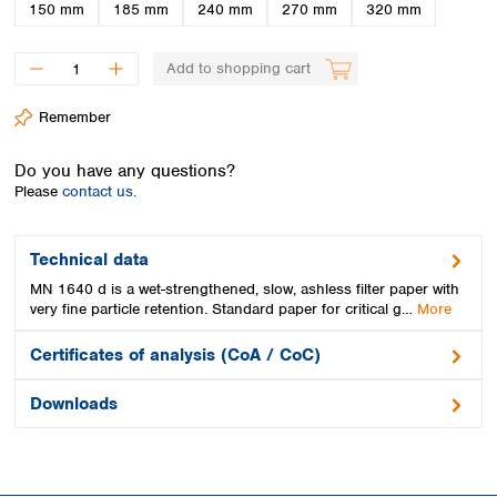
Spain
150 mm
185 mm
240 mm
270 mm
320 mm
Sweden
Switzerland
Add to shopping cart
Turkey
Ukraine
Remember
United Kingdom
Do you have any questions?
Please
contact us.
Technical data
MN 1640 d is a wet-strengthened, slow, ashless filter paper with
very fine particle retention. Standard paper for critical g…
More
Certificates of analysis (CoA / CoC)
Downloads