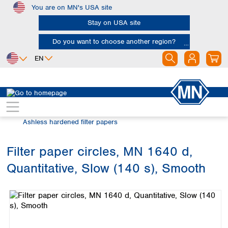
You are on MN's USA site
Skip to main content
Stay on USA site
Do you want to choose another region?
EN
Africa
Europe
North America
Filtration
Cellulose filters
Egypt
Albania
Canada
Nigeria
Austria
Dominican
Ashless hardened filter papers
Republic
South Africa
Belgium
Mexico
Bulgaria
Filter paper circles, MN 1640 d,
United States of
Asia
Croatia
America
Quantitative, Slow (140 s), Smooth
Cyprus
Bangladesh
Skip image gallery
Czech Republic
China
South America
Denmark
Hong Kong
Argentina
Estonia
India
Brazil
Finland
Indonesia
Chile
France
Iran