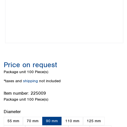
Colombia
Germany
Japan
Peru
Greece
Korea
Uruguay
Hungary
Kuwait
Iceland
Malaysia
Ireland
Nepal
Italy
Pakistan
Latvia
Philippines
Lithuania
Singapore
Luxembourg
Sri Lanka
Price on request
Macedonia
Taiwan
Malta
Thailand
Package unit
100 Piece(s)
Netherlands
Viet Nam
*taxes and
shipping
not included
Norway
Global
Poland
Australia and
distributors
Item number:
225009
New Zealand
Portugal
Package unit
100 Piece(s)
Romania
Australia
Serbia
New Zealand
Select
Diameter
Slovakia
55 mm
70 mm
90 mm
110 mm
125 mm
Slovenia