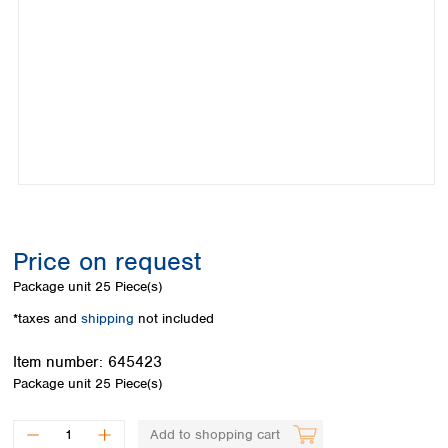
Colombia
Germany
Japan
Peru
Greece
Korea
Uruguay
Hungary
Kuwait
Iceland
Malaysia
Ireland
Nepal
Italy
Pakistan
Latvia
Philippines
Lithuania
Singapore
Luxembourg
Sri Lanka
Macedonia
Taiwan
Malta
Thailand
Price on request
Netherlands
Viet Nam
Package unit
25 Piece(s)
Norway
Global
Poland
Australia and
*taxes and
shipping
not included
distributors
New Zealand
Portugal
Item number:
645423
Romania
Australia
Package unit
25 Piece(s)
Serbia
New Zealand
Slovakia
Slovenia
Add to shopping cart