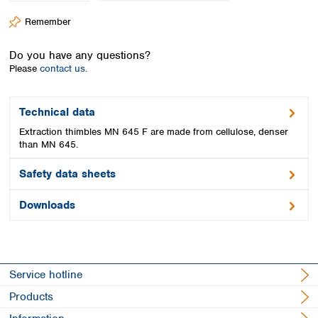
Spain
Remember
Sweden
Switzerland
Do you have any questions?
Turkey
Please
contact us.
Ukraine
United Kingdom
Technical data
Extraction thimbles MN 645 F are made from cellulose, denser
than MN 645.
Safety data sheets
Downloads
Service hotline
Products