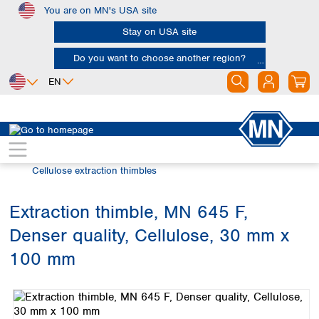
You are on MN's USA site
Skip to main content
Stay on USA site
Do you want to choose another region?
EN
Africa
Europe
North America
Filtration
Extraction thimbles
Egypt
Albania
Canada
Nigeria
Austria
Dominican
Cellulose extraction thimbles
Republic
South Africa
Belgium
Mexico
Bulgaria
Extraction thimble, MN 645 F,
United States of
Asia
Croatia
America
Denser quality, Cellulose, 30 mm x
Cyprus
Bangladesh
Czech Republic
China
100 mm
South America
Denmark
Hong Kong
Skip image gallery
Argentina
Estonia
India
Brazil
Finland
Indonesia
Chile
France
Iran