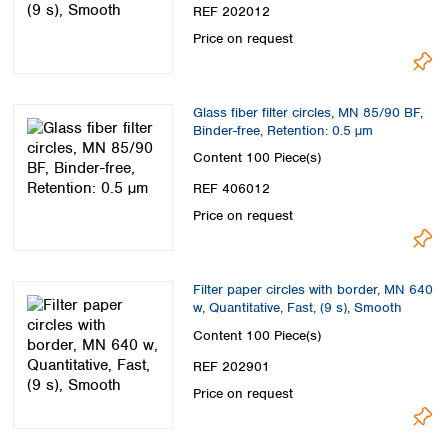
Spain
REF 202012
Sweden
Price on request
Switzerland
Turkey
Ukraine
Glass fiber filter circles, MN 85/90 BF,
United Kingdom
Binder-free, Retention: 0.5 µm
Content
100 Piece(s)
REF 406012
Price on request
Filter paper circles with border, MN 640
w, Quantitative, Fast, (9 s), Smooth
Content
100 Piece(s)
REF 202901
Price on request