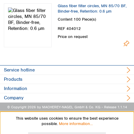
Glass fiber filter circles, MN 85/70 BF,
Binder-free, Retention: 0.6 µm
Content
100 Piece(s)
REF 404012
Price on request
Service hotline
Products
Information
Company
© Copyright 2026 by MACHEREY-NAGEL GmbH & Co. KG
- Release 1.1.14
This website uses cookies to ensure the best experience
possible.
More information...