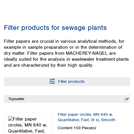
Colombia
Germany
Japan
Peru
Greece
Korea
Uruguay
Hungary
Kuwait
Filter products for sewage plants
Iceland
Malaysia
Ireland
Nepal
Italy
Filter papers are crucial in various analytical methods, for
Pakistan
example in sample preparation or in the determination of
Latvia
Philippines
dry matter. Filter papers from MACHEREY‑NAGEL are
Lithuania
Singapore
ideally suited for the analysis in wastewater treatment plants
Luxembourg
Sri Lanka
and are characterized by their high quality.
Macedonia
Taiwan
Malta
Thailand
Netherlands
Filter products
Viet Nam
Norway
Global
Poland
Australia and
distributors
New Zealand
Portugal
Romania
Australia
Filter paper circles, MN 640 w,
Serbia
New Zealand
Quantitative, Fast, (9 s), Smooth
Slovakia
Content
100 Piece(s)
Slovenia