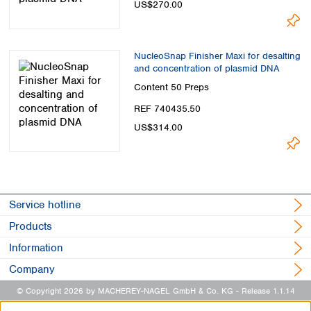
US$270.00
NucleoSnap Finisher Maxi for desalting
and concentration of plasmid DNA
Content
50 Preps
REF 740435.50
US$314.00
Service hotline
Products
Information
Company
© Copyright 2026 by MACHEREY-NAGEL GmbH & Co. KG
- Release 1.1.14