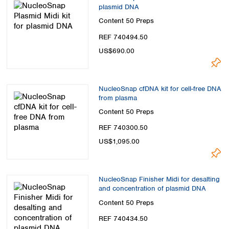
Spain
plasmid DNA
Sweden
Content
50 Preps
Switzerland
REF 740494.50
Turkey
US$690.00
Ukraine
United Kingdom
NucleoSnap cfDNA kit for cell-free DNA
from plasma
Content
50 Preps
REF 740300.50
US$1,095.00
NucleoSnap Finisher Midi for desalting
and concentration of plasmid DNA
Content
50 Preps
REF 740434.50