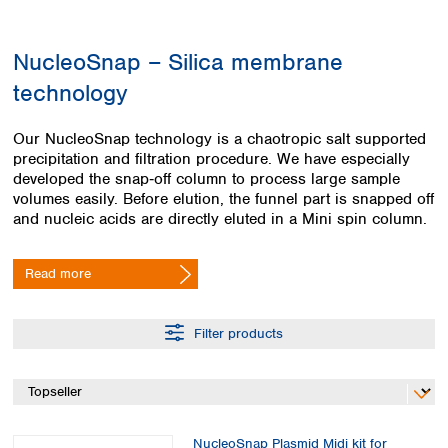
Colombia
Germany
Japan
Peru
Greece
Korea
NucleoSnap – Silica membrane
Uruguay
Hungary
Kuwait
technology
Iceland
Malaysia
Ireland
Nepal
Italy
Pakistan
Our NucleoSnap technology is a chaotropic salt supported
Latvia
precipitation and filtration procedure. We have especially
Philippines
developed the snap‑off column to process large sample
Lithuania
Singapore
volumes easily. Before elution, the funnel part is snapped off
Luxembourg
Sri Lanka
and nucleic acids are directly eluted in a Mini spin column.
Macedonia
Taiwan
Malta
Thailand
Netherlands
Read more
Viet Nam
Norway
Global
Poland
Australia and
distributors
Filter products
New Zealand
Portugal
Romania
Australia
Serbia
New Zealand
Slovakia
Slovenia
NucleoSnap Plasmid Midi kit for