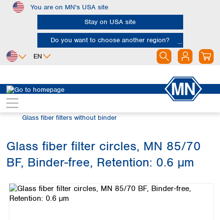
You are on MN's USA site
Skip to main content
Stay on USA site
Do you want to choose another region?
EN
Africa
Europe
North America
Filtration
Glass fiber filters
Egypt
Albania
Canada
Nigeria
Austria
Dominican
Glass fiber filters without binder
Republic
South Africa
Belgium
Mexico
Bulgaria
Glass fiber filter circles, MN 85/70
United States of
Asia
Croatia
America
BF, Binder-free, Retention: 0.6 µm
Cyprus
Bangladesh
Skip image gallery
Czech Republic
China
South America
Denmark
Hong Kong
Argentina
Estonia
India
Brazil
Finland
Indonesia
Chile
France
Iran