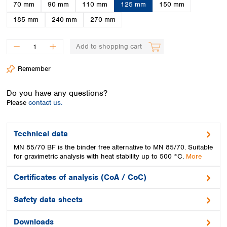
Spain
70 mm
90 mm
110 mm
125 mm
150 mm
Sweden
185 mm
240 mm
270 mm
Switzerland
Turkey
Add to shopping cart
Ukraine
United Kingdom
Remember
Do you have any questions?
Please
contact us.
Technical data
MN 85/70 BF is the binder free alternative to MN 85/70. Suitable
for gravimetric analysis with heat stability up to 500 °C.
More
Certificates of analysis (CoA / CoC)
Safety data sheets
Downloads