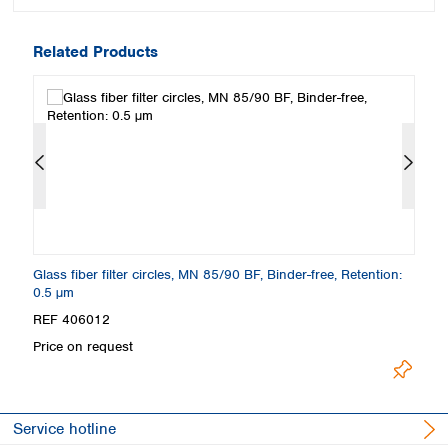
Related Products
Glass fiber filter circles, MN 85/90 BF, Binder-free, Retention:
Gl
0.5 µm
µ
REF 406012
R
Price on request
Pr
Service hotline