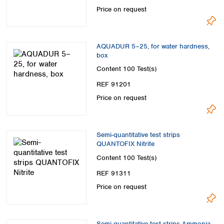
Spain
Price on request
Sweden
Switzerland
Turkey
AQUADUR 5–25, for water hardness,
Ukraine
box
United Kingdom
Content
100 Test(s)
REF 91201
Price on request
Semi-quantitative test strips
QUANTOFIX Nitrite
Content
100 Test(s)
REF 91311
Price on request
Semi-quantitative test strips Ammonia