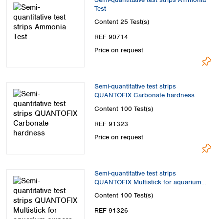
Test
Content
25 Test(s)
REF 90714
Price on request
Semi-quantitative test strips
QUANTOFIX Carbonate hardness
Content
100 Test(s)
REF 91323
Price on request
Semi-quantitative test strips
QUANTOFIX Multistick for aquarium
owners 100 tests
Content
100 Test(s)
REF 91326