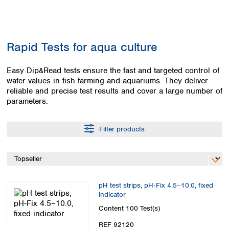
Colombia
Germany
Japan
Peru
Greece
Korea
Uruguay
Hungary
Kuwait
Rapid Tests for aqua culture
Iceland
Malaysia
Ireland
Nepal
Italy
Easy Dip&Read tests ensure the fast and targeted control of
Pakistan
water values in fish farming and aquariums. They deliver
Latvia
Philippines
reliable and precise test results and cover a large number of
Lithuania
Singapore
parameters.
Luxembourg
Sri Lanka
Macedonia
Taiwan
Malta
Thailand
Filter products
Netherlands
Viet Nam
Norway
Global
Poland
Australia and
distributors
New Zealand
Portugal
pH test strips, pH‑Fix 4.5–10.0, fixed
Romania
Australia
indicator
Serbia
New Zealand
Content
100 Test(s)
Slovakia
Slovenia
REF 92120