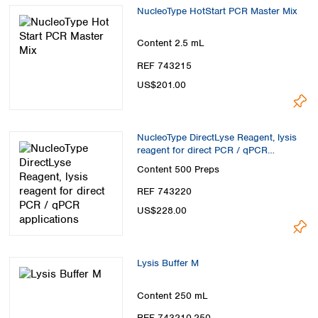
Spain
NucleoType HotStart PCR Master Mix
Sweden
Switzerland
Content
2.5 mL
Turkey
REF 743215
Ukraine
US$201.00
United Kingdom
NucleoType DirectLyse Reagent, lysis
reagent for direct PCR / qPCR
applications
Content
500 Preps
REF 743220
US$228.00
Lysis Buffer M
Content
250 mL
REF 743210.250