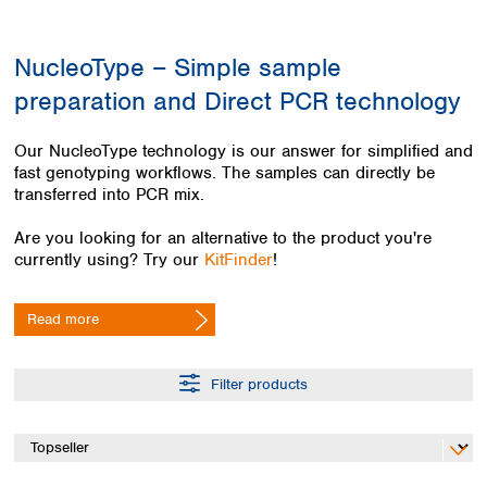
Colombia
Germany
Japan
Peru
Greece
Korea
NucleoType – Simple sample
Uruguay
Hungary
Kuwait
preparation and Direct PCR technology
Iceland
Malaysia
Ireland
Nepal
Italy
Pakistan
Our NucleoType technology is our answer for simplified and
Latvia
fast genotyping workflows. The samples can directly be
Philippines
transferred into PCR mix.
Lithuania
Singapore
Luxembourg
Sri Lanka
Are you looking for an alternative to the product you're
Macedonia
Taiwan
currently using? Try our
KitFinder
!
Malta
Thailand
Netherlands
Viet Nam
Read more
Norway
Global
Poland
Australia and
distributors
New Zealand
Portugal
Filter products
Romania
Australia
Serbia
New Zealand
Slovakia
Slovenia