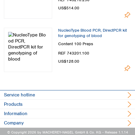
US$514.00
NucleoType Blood PCR, DirectPCR kit
for genotyping of blood
Content
100 Preps
REF 743201.100
US$128.00
Service hotline
Products
Information
Company
© Copyright 2026 by MACHEREY-NAGEL GmbH & Co. KG
- Release 1.1.14