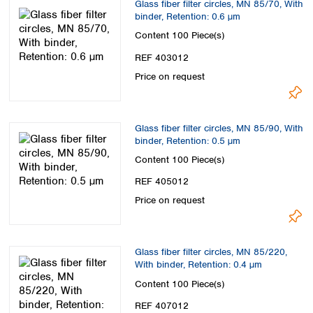
Glass fiber filter circles, MN 85/70, With
Spain
binder, Retention: 0.6 µm
Sweden
Content
100 Piece(s)
Switzerland
Turkey
REF 403012
Ukraine
Price on request
United Kingdom
Glass fiber filter circles, MN 85/90, With
binder, Retention: 0.5 µm
Content
100 Piece(s)
REF 405012
Price on request
Glass fiber filter circles, MN 85/220,
With binder, Retention: 0.4 µm
Content
100 Piece(s)
REF 407012