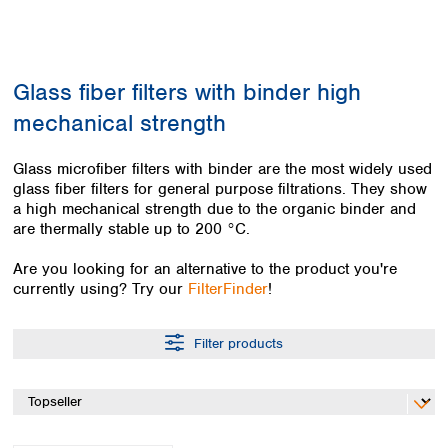
Colombia
Germany
Japan
Peru
Greece
Korea
Uruguay
Hungary
Kuwait
Glass fiber filters with binder high
Iceland
Malaysia
Ireland
Nepal
mechanical strength
Italy
Pakistan
Latvia
Philippines
Glass microfiber filters with binder are the most widely used
Lithuania
Singapore
glass fiber filters for general purpose filtrations. They show
Luxembourg
Sri Lanka
a high mechanical strength due to the organic binder and
Macedonia
are thermally stable up to 200 °C.
Taiwan
Malta
Thailand
Are you looking for an alternative to the product you're
Netherlands
Viet Nam
currently using? Try our
FilterFinder
!
Norway
Global
Poland
Australia and
distributors
New Zealand
Portugal
Filter products
Romania
Australia
Serbia
New Zealand
Slovakia
Slovenia