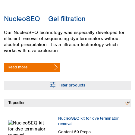
Colombia
Germany
Japan
Peru
Greece
Korea
NucleoSEQ – Gel filtration
Uruguay
Hungary
Kuwait
Iceland
Malaysia
Our NucleoSEQ technology was especially developed for
Ireland
Nepal
efficient removal of sequencing dye terminators without
Italy
Pakistan
alcohol precipitation. It is a filtration technology which
Latvia
Philippines
works with size exclusion.
Lithuania
Singapore
Luxembourg
Sri Lanka
Read more
Macedonia
Taiwan
Malta
Thailand
Netherlands
Viet Nam
Filter products
Norway
Global
Poland
Australia and
distributors
New Zealand
Portugal
Romania
Australia
Serbia
New Zealand
NucleoSEQ kit for dye terminator
Slovakia
removal
Slovenia
Content
50 Preps