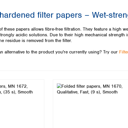
Iceland
 hardened filter papers – Wet-stre
Ireland
Italy
Latvia
 these papers allows fibre‑free filtration. They feature a high we
Lithuania
strongly acidic solutions. Due to their high mechanical strength i
Luxembourg
he residue is removed from the filter.
Macedonia
n alternative to the product you're currently using? Try our
Filt
Malta
Netherlands
Norway
Poland
Portugal
Romania
Serbia
Slovakia
Slovenia
Spain
Sweden
Switzerland