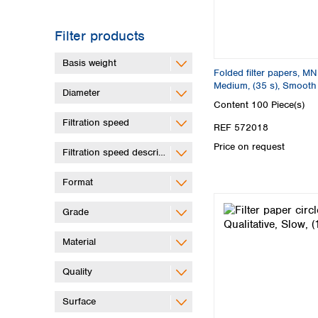
Filter products
Basis weight
Folded filter papers, MN
Medium, (35 s), Smooth
Diameter
Content
100 Piece(s)
Filtration speed
REF 572018
Price on request
Filtration speed description
Format
Grade
Material
Quality
Surface