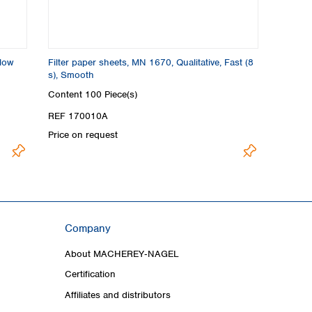
Slow
Filter paper sheets, MN 1670, Qualitative, Fast (8
s), Smooth
Content
100 Piece(s)
REF 170010A
Price on request
Company
About MACHEREY‑NAGEL
Certification
Affiliates and distributors