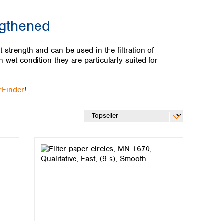
ngthened
t strength and can be used in the filtration of
n wet condition they are particularly suited for
erFinder
!
Global distributors