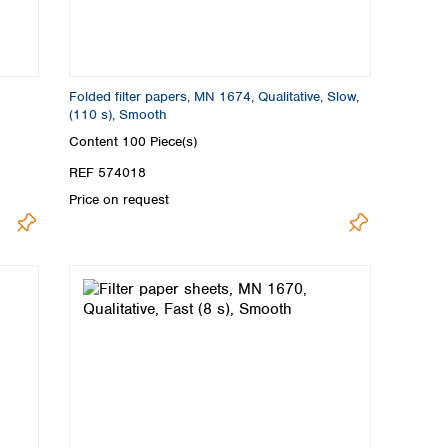
Folded filter papers, MN 1674, Qualitative, Slow,
(110 s), Smooth
Content
100 Piece(s)
REF 574018
Price on request