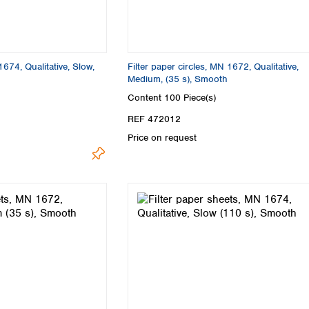
1674, Qualitative, Slow,
Filter paper circles, MN 1672, Qualitative,
Medium, (35 s), Smooth
Content
100 Piece(s)
REF 472012
Price on request