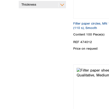
Thickness
Filter paper circles, MN 
(110 s), Smooth
Content
100 Piece(s)
REF 474012
Price on request