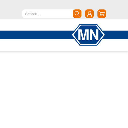
North America
Canada
Dominican Republic
Mexico
United States of America
South America
Argentina
Brazil
Chile
Colombia
Peru
Uruguay