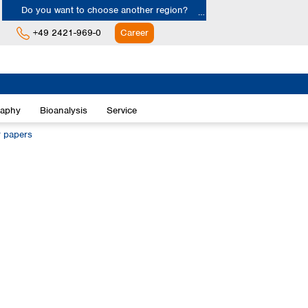
Do you want to choose another region?
+49 2421-969-0
Career
Europe
Albania
raphy
Bioanalysis
Service
Austria
Belgium
r papers
Bulgaria
Croatia
Cyprus
Czech Republic
Denmark
Estonia
Finland
France
Germany
Greece
Hungary