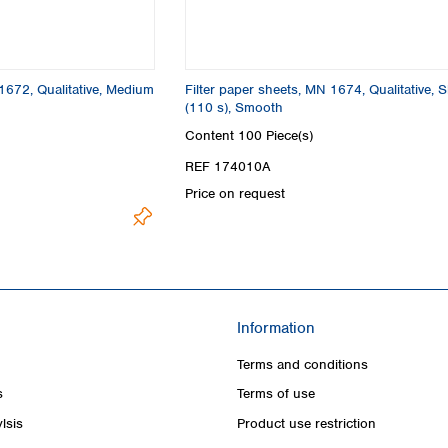
 1672, Qualitative, Medium
Filter paper sheets, MN 1674, Qualitative, 
(110 s), Smooth
Content
100 Piece(s)
REF 174010A
Price on request
Information
Terms and conditions
s
Terms of use
lsis
Product use restriction