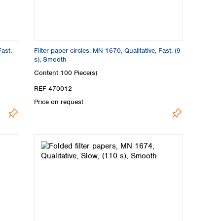
Fast,
Filter paper circles, MN 1670, Qualitative, Fast, (9
s), Smooth
Content
100 Piece(s)
REF 470012
Price on request