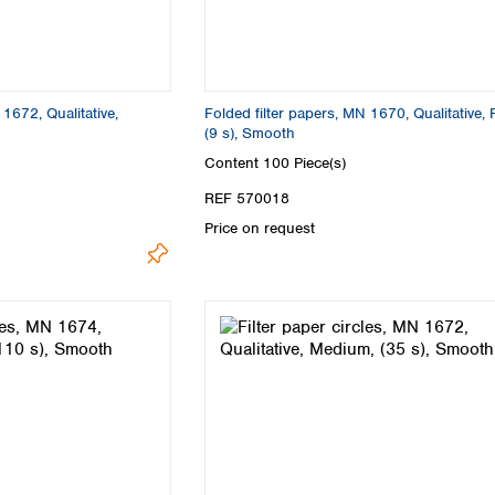
Turkey
Ukraine
United Kingdom
 1672, Qualitative,
Folded filter papers, MN 1670, Qualitative, 
(9 s), Smooth
Content
100 Piece(s)
REF 570018
Price on request