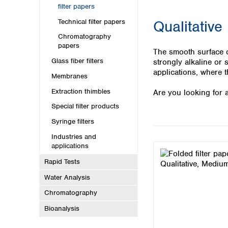
Kuwait
filter papers
Malaysia
Technical filter papers
Qualitative
Nepal
Pakistan
Chromatography
papers
Philippines
The smooth surface of
Singapore
Glass fiber filters
strongly alkaline or 
Sri Lanka
applications, where t
Membranes
Taiwan
Extraction thimbles
Are you looking for a
Thailand
Viet Nam
Special filter products
Syringe filters
Australia and New Zealand
Industries and
Australia
applications
New Zealand
Rapid Tests
Water Analysis
Chromatography
Bioanalysis