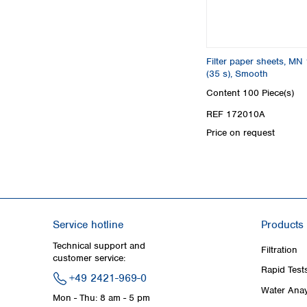
Filter paper sheets, MN
(35 s), Smooth
Content
100 Piece(s)
REF 172010A
Price on request
Service hotline
Products
Technical support and
Filtration
customer service:
Rapid Test
+49 2421-969-0
Water Anay
Mon - Thu: 8 am - 5 pm