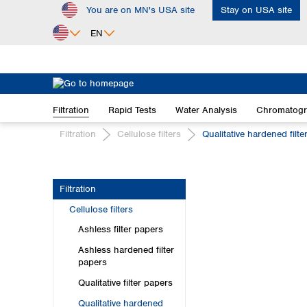
You are on MN's USA site
Stay on USA site
ip to main content
Skip to search
Skip to main navigation
EN
Africa
Egypt
Filtration
Rapid Tests
Water Analysis
Chromatog
Nigeria
South Africa
Filtration
Cellulose filters
Qualitative hardened filte
Asia
Bangladesh
Filtration
China
Cellulose filters
Hong Kong
India
Ashless filter papers
Indonesia
Ashless hardened filter
Iran
papers
Japan
Qualitative filter papers
Korea
Qualitative hardened