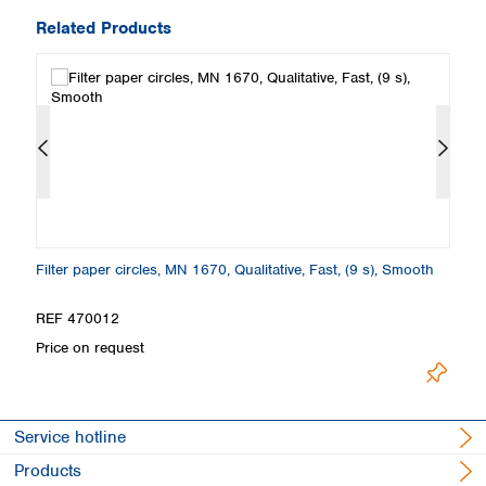
Related Products
th
Filter paper circles, MN 1670, Qualitative, Fast, (9 s), Smooth
Fi
S
REF 470012
R
Price on request
Pr
Service hotline
Products