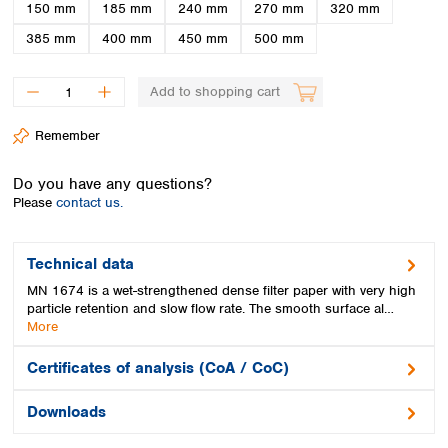
Spain
150 mm
185 mm
240 mm
270 mm
320 mm
Sweden
385 mm
400 mm
450 mm
500 mm
Switzerland
Turkey
Add to shopping cart
Ukraine
United Kingdom
Remember
Do you have any questions?
Please
contact us.
Technical data
MN 1674 is a wet-strengthened dense filter paper with very high
particle retention and slow flow rate. The smooth surface al…
More
Certificates of analysis (CoA / CoC)
Downloads