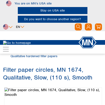
You are on MN's USA site
Skip to main content
Stay on USA site
Do you want to choose another region?
EN
Africa
Europe
North America
Filtration
Cellulose filters
Egypt
Albania
Canada
Nigeria
Austria
Dominican
Qualitative hardened filter papers
Republic
South Africa
Belgium
Mexico
Bulgaria
Filter paper circles, MN 1674,
United States of
Asia
Croatia
America
Qualitative, Slow, (110 s), Smooth
Cyprus
Bangladesh
Skip image gallery
Czech Republic
China
South America
Denmark
Hong Kong
Argentina
Estonia
India
Brazil
Finland
Indonesia
Chile
France
Iran