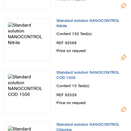
Standard solution NANOCONTROL
Nitrite
Content
150 Test(s)
REF 92568
Price on request
Standard solution NANOCONTROL
COD 1500
Content
15 Test(s)
REF 92529
Price on request
Standard solution NANOCONTROL
Chlorine