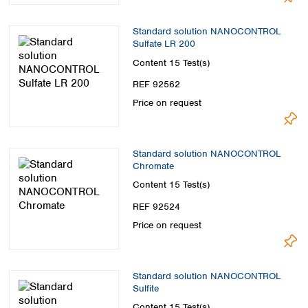
Standard solution NANOCONTROL
Sulfate LR 200
Content
15 Test(s)
REF 92562
Price on request
Standard solution NANOCONTROL
Chromate
Content
15 Test(s)
REF 92524
Price on request
Standard solution NANOCONTROL
Sulfite
Content
15 Test(s)