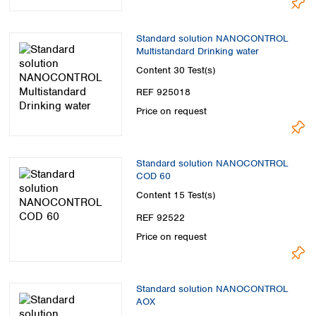
Standard solution NANOCONTROL
Multistandard Drinking water
Content
30 Test(s)
REF 925018
Price on request
Standard solution NANOCONTROL
COD 60
Content
15 Test(s)
REF 92522
Price on request
Standard solution NANOCONTROL
AOX