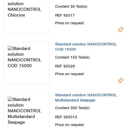
Content
30 Test(s)
REF 92517
Price on request
Standard solution NANOCONTROL
COD 15000
Content
150 Test(s)
REF 92528
Price on request
Standard solution NANOCONTROL
Multistandard Seepage
Content
300 Test(s)
REF 925013
Price on request