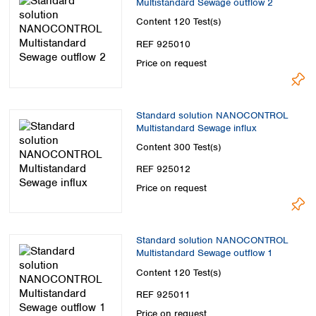
Multistandard Sewage outflow 2
Spain
Sweden
Content
120 Test(s)
Switzerland
REF 925010
Turkey
Price on request
Ukraine
United Kingdom
Standard solution NANOCONTROL
Multistandard Sewage influx
Content
300 Test(s)
REF 925012
Price on request
Standard solution NANOCONTROL
Multistandard Sewage outflow 1
Content
120 Test(s)
REF 925011
Price on request