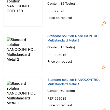
Content
15 Test(s)
REF 92526
Price on request
Standard solution NANOCONTROL
Multistandard Metal 2
Content
15 Test(s)
REF 925016
Price on request
Standard solution NANOCONTROL
Multistandard Metal 1
Content
60 Test(s)
REF 925015
Price on request