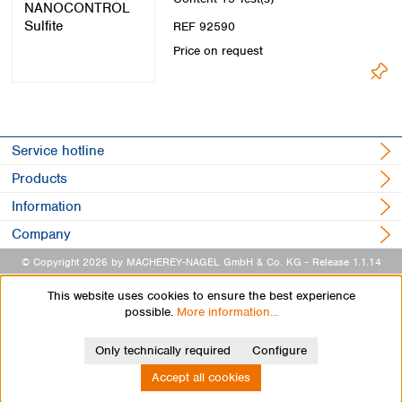
REF 92590
Price on request
Service hotline
Products
Information
Company
© Copyright 2026 by MACHEREY-NAGEL GmbH & Co. KG
- Release 1.1.14
This website uses cookies to ensure the best experience
possible.
More information...
Only technically required
Configure
Accept all cookies