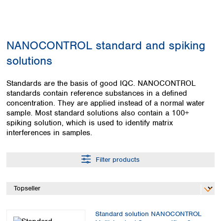
Colombia
Germany
Japan
Peru
Greece
Korea
Uruguay
Hungary
Kuwait
NANOCONTROL standard and spiking
Iceland
Malaysia
Ireland
Nepal
solutions
Italy
Pakistan
Latvia
Philippines
Standards are the basis of good IQC. NANOCONTROL
Lithuania
Singapore
standards contain reference substances in a defined
Luxembourg
Sri Lanka
concentration. They are applied instead of a normal water
Macedonia
sample. Most standard solutions also contain a 100+
Taiwan
spiking solution, which is used to identify matrix
Malta
Thailand
interferences in samples.
Netherlands
Viet Nam
Norway
Global
Poland
Australia and
Filter products
distributors
New Zealand
Portugal
Romania
Australia
Serbia
New Zealand
Slovakia
Slovenia
Standard solution NANOCONTROL