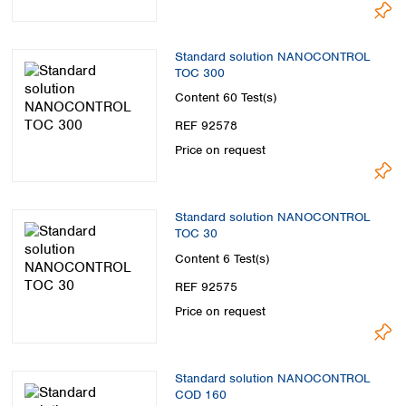
Standard solution NANOCONTROL
TOC 300
Content
60 Test(s)
REF 92578
Price on request
Standard solution NANOCONTROL
TOC 30
Content
6 Test(s)
REF 92575
Price on request
Standard solution NANOCONTROL
COD 160