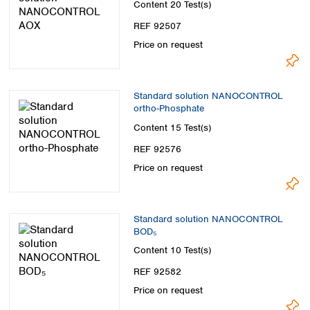
Content
20 Test(s)
REF 92507
Price on request
Standard solution NANOCONTROL
ortho-Phosphate
Content
15 Test(s)
REF 92576
Price on request
Standard solution NANOCONTROL
BOD₅
Content
10 Test(s)
REF 92582
Price on request