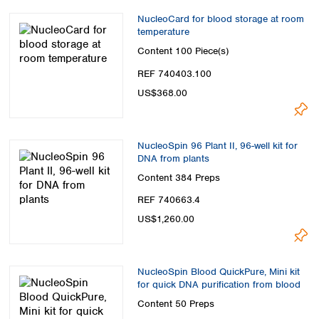
NucleoCard for blood storage at room
temperature
Content
100 Piece(s)
REF 740403.100
US$368.00
NucleoSpin 96 Plant II, 96-well kit for
DNA from plants
Content
384 Preps
REF 740663.4
US$1,260.00
NucleoSpin Blood QuickPure, Mini kit
for quick DNA purification from blood
Content
50 Preps