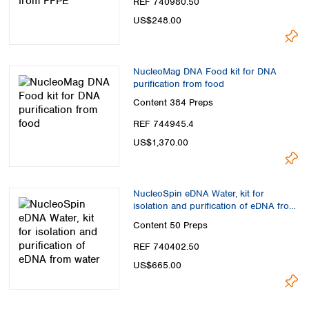
REF 740980.50
US$248.00
NucleoMag DNA Food kit for DNA
purification from food
Content
384 Preps
REF 744945.4
US$1,370.00
NucleoSpin eDNA Water, kit for
isolation and purification of eDNA from
water
Content
50 Preps
REF 740402.50
US$665.00