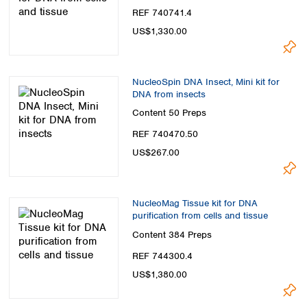
REF 740741.4
US$1,330.00
NucleoSpin DNA Insect, Mini kit for
DNA from insects
Content
50 Preps
REF 740470.50
US$267.00
NucleoMag Tissue kit for DNA
purification from cells and tissue
Content
384 Preps
REF 744300.4
US$1,380.00