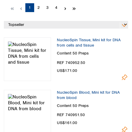
Spain
Page
Page
Page
Page
1
2
3
4
Sweden
Switzerland
Turkey
Ukraine
United Kingdom
NucleoSpin Tissue, Mini kit for DNA
from cells and tissue
Content
50 Preps
REF 740952.50
US$171.00
NucleoSpin Blood, Mini kit for DNA
from blood
Content
50 Preps
REF 740951.50
US$161.00