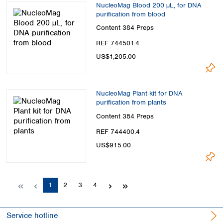
NucleoMag Blood 200 µL, for DNA
purification from blood
Content
384 Preps
REF 744501.4
US$1,205.00
NucleoMag Plant kit for DNA
purification from plants
Content
384 Preps
REF 744400.4
US$915.00
Page
Page
Page
Page
1
2
3
4
Service hotline