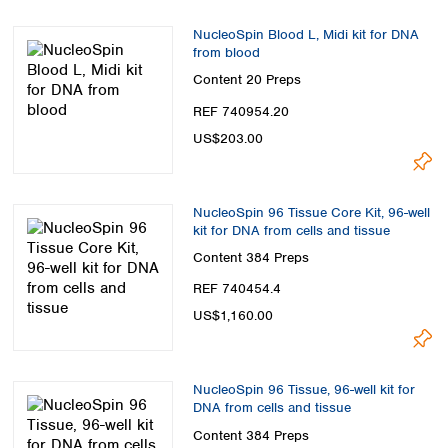
NucleoSpin Blood L, Midi kit for DNA
from blood
Content
20 Preps
REF 740954.20
US$203.00
NucleoSpin 96 Tissue Core Kit, 96-well
kit for DNA from cells and tissue
Content
384 Preps
REF 740454.4
US$1,160.00
NucleoSpin 96 Tissue, 96-well kit for
DNA from cells and tissue
Content
384 Preps