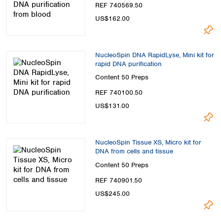
REF 740569.50
US$162.00
NucleoSpin DNA RapidLyse, Mini kit for
rapid DNA purification
Content
50 Preps
REF 740100.50
US$131.00
NucleoSpin Tissue XS, Micro kit for
DNA from cells and tissue
Content
50 Preps
REF 740901.50
US$245.00