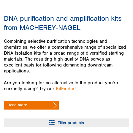
Colombia
Germany
Japan
Peru
Greece
Korea
DNA purification and amplification kits
Uruguay
Hungary
Kuwait
from MACHEREY‑NAGEL
Iceland
Malaysia
Ireland
Nepal
Italy
Pakistan
Combining selective purification technologies and
Latvia
chemistries, we offer a comprehensive range of specialized
Philippines
DNA isolation kits for a broad range of diversified starting
Lithuania
Singapore
materials. The resulting high quality DNA serves as
Luxembourg
Sri Lanka
excellent basis for following demanding downstream
Macedonia
Taiwan
applications.
Malta
Thailand
Netherlands
Viet Nam
Are you looking for an alternative to the product you're
Norway
currently using? Try our
KitFinder
!
Global
Poland
Australia and
distributors
New Zealand
Portugal
Read more
Romania
Australia
Serbia
New Zealand
Slovakia
Filter products
Slovenia