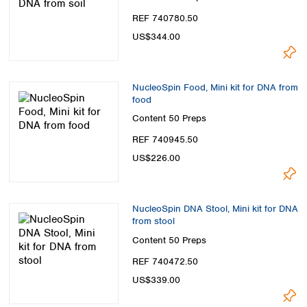
REF 740780.50
US$344.00
NucleoSpin Food, Mini kit for DNA from
food
Content
50 Preps
REF 740945.50
US$226.00
NucleoSpin DNA Stool, Mini kit for DNA
from stool
Content
50 Preps
REF 740472.50
US$339.00