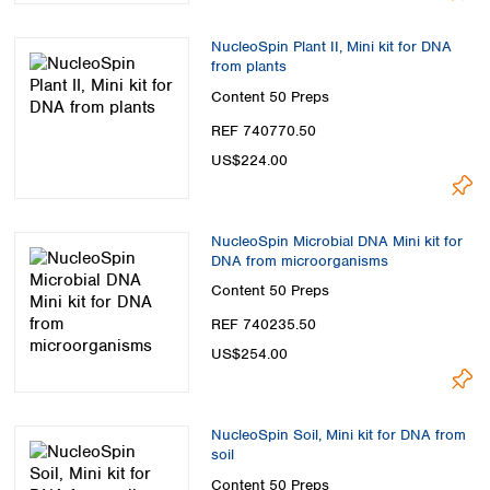
NucleoSpin Plant II, Mini kit for DNA
from plants
Content
50 Preps
REF 740770.50
US$224.00
NucleoSpin Microbial DNA Mini kit for
DNA from microorganisms
Content
50 Preps
REF 740235.50
US$254.00
NucleoSpin Soil, Mini kit for DNA from
soil
Content
50 Preps