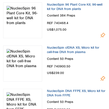
NucleoSpin 96 Plant Core Kit, 96-well
kit for DNA from plants
Content
384 Preps
REF 740468.4
US$1,075.00
NucleoSpin cfDNA XS, Micro kit for
cell-free DNA from plasma
Content
50 Preps
REF 740900.50
US$239.00
NucleoSpin DNA FFPE XS, Micro kit for
DNA from FFPE
Content
50 Preps