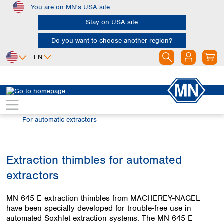
You are on MN's USA site
Skip to main content
Stay on USA site
Do you want to choose another region?
EN
Africa
Europe
North America
Filtration
Extraction thimbles
Egypt
Albania
Canada
Nigeria
Austria
Dominican
For automatic extractors
Republic
South Africa
Belgium
Mexico
Bulgaria
United States of
Asia
Croatia
Extraction thimbles for automated
America
Cyprus
Bangladesh
extractors
Czech Republic
China
South America
Denmark
Hong Kong
Argentina
MN 645 E extraction thimbles from MACHEREY-NAGEL
Estonia
India
Brazil
have been specially developed for trouble-free use in
Finland
Indonesia
automated Soxhlet extraction systems. The MN 645 E
Chile
France
Iran