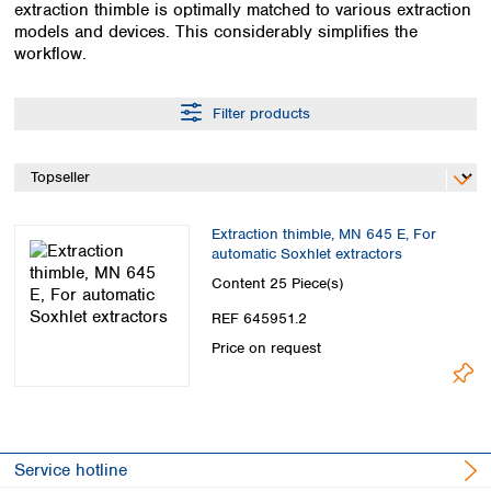
extraction thimble is optimally matched to various extraction
Colombia
Germany
Japan
models and devices. This considerably simplifies the
Peru
Greece
Korea
workflow.
Uruguay
Hungary
Kuwait
Iceland
Malaysia
Filter products
Ireland
Nepal
Italy
Pakistan
Latvia
Philippines
Lithuania
Singapore
Luxembourg
Sri Lanka
Extraction thimble, MN 645 E, For
Macedonia
Taiwan
automatic Soxhlet extractors
Malta
Thailand
Content
25 Piece(s)
Netherlands
Viet Nam
REF 645951.2
Norway
Global
Price on request
Poland
Australia and
distributors
New Zealand
Portugal
Romania
Australia
Serbia
New Zealand
Slovakia
Service hotline
Slovenia