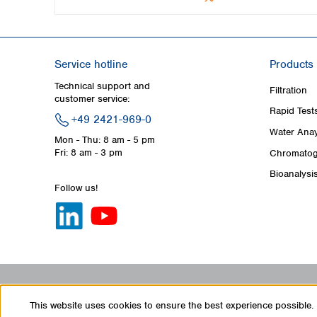
Service hotline
Products
Technical support and
Filtration
customer service:
Rapid Test
+49 2421-969-0
Water Anay
Mon - Thu: 8 am - 5 pm
Fri: 8 am - 3 pm
Chromatog
Bioanalysi
Follow us!
This website uses cookies to ensure the best experience possible.