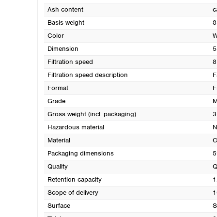
Ash content
c
Basis weight
8
Color
W
Dimension
5
Filtration speed
8
Filtration speed description
F
Format
F
Grade
M
Gross weight (incl. packaging)
3
Hazardous material
N
Material
C
Packaging dimensions
5
Quality
Q
Retention capacity
1
Scope of delivery
1
Surface
S