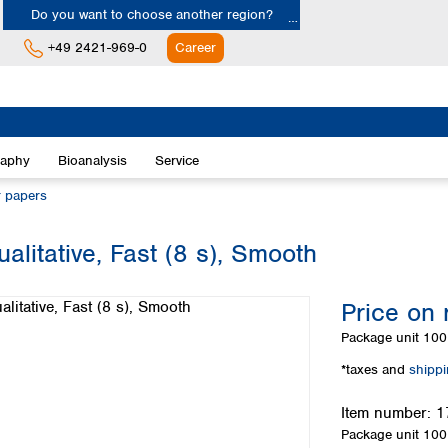
Do you want to choose another region?
+49 2421-969-0
Career
Europe
Albania
raphy
Bioanalysis
Service
Austria
Belgium
r papers
Bulgaria
Croatia
alitative, Fast (8 s), Smooth
Cyprus
Czech Republic
Price on 
Denmark
Estonia
Package unit
100 
Finland
*taxes and
shipp
France
Germany
Item number:
1
Greece
Package unit
100 
Hungary