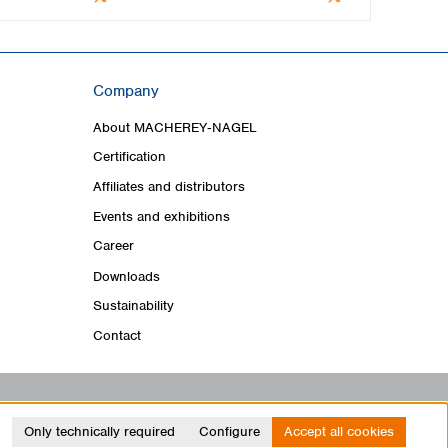
Company
About MACHEREY‑NAGEL
Certification
Affiliates and distributors
Events and exhibitions
Career
Downloads
Sustainability
Contact
Only technically required
Configure
Accept all cookies