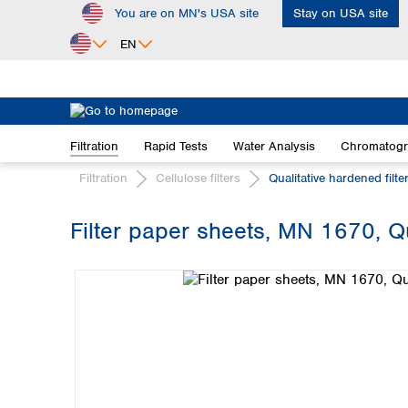
You are on MN's USA site
Stay on USA site
ip to main content
Skip to search
Skip to main navigation
EN
Africa
Egypt
Filtration
Rapid Tests
Water Analysis
Chromatog
Nigeria
South Africa
Filtration
Cellulose filters
Qualitative hardened filte
Asia
Filter paper sheets, MN 1670, Qu
Bangladesh
Skip image gallery
China
Hong Kong
India
Indonesia
Iran
Japan
Korea