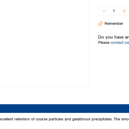
Iceland
Ireland
Italy
Remember
Latvia
Lithuania
Do you have an
Luxembourg
Please
contact us
Macedonia
Malta
Netherlands
Norway
Poland
Portugal
Romania
Serbia
Slovakia
Slovenia
Spain
Sweden
cellent retention of coarse particles and gelatinous precipitates. The smoot
Switzerland