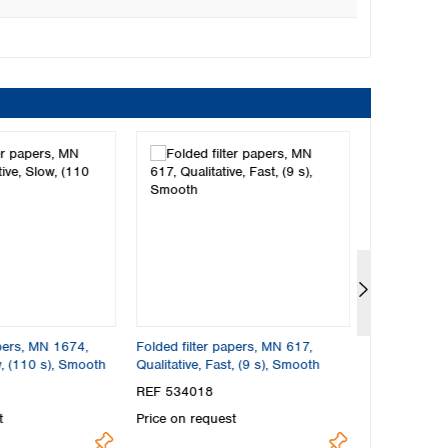
apers, MN 1674,
Folded filter papers, MN 617,
Folded filte
w, (110 s), Smooth
Qualitative, Fast, (9 s), Smooth
Qualitative, 
Smooth
REF 534018
REF 572018
t
Price on request
Price on req