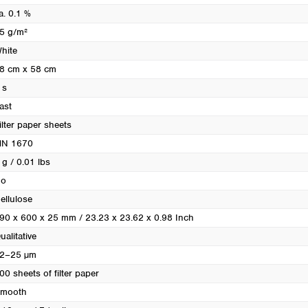
Turkey
a. 0.1 %
Ukraine
5 g/m²
United Kingdom
hite
8 cm x 58 cm
 s
ast
ilter paper sheets
N 1670
 g / 0.01 lbs
o
ellulose
90 x 600 x 25 mm / 23.23 x 23.62 x 0.98 Inch
ualitative
2–25 µm
00 sheets of filter paper
mooth