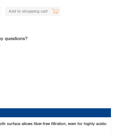
Add to shopping cart
y questions?
.
Global distributors
h surface allows fiber-free filtration, even for highly acidic