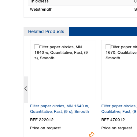
Thickness
0
Wetstrength
S
Related Products
N 617,
Filter paper circles, MN 1640 w,
Filter paper circle
), Smooth
Quantitative, Fast, (9 s), Smooth
Qualitative, Fast, (
REF 222012
REF 470012
Price on request
Price on request