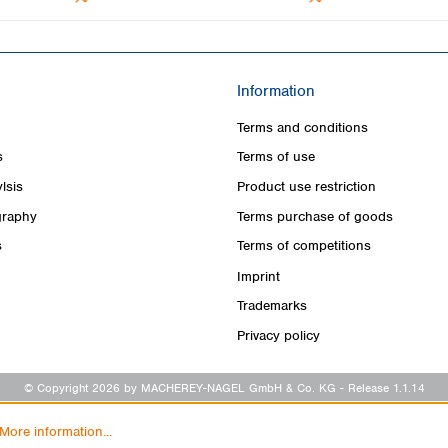
Information
Terms and conditions
s
Terms of use
lsis
Product use restriction
raphy
Terms purchase of goods
s
Terms of competitions
Imprint
Trademarks
Privacy policy
© Copyright 2026 by MACHEREY-NAGEL GmbH & Co. KG
- Release 1.1.14
More information...