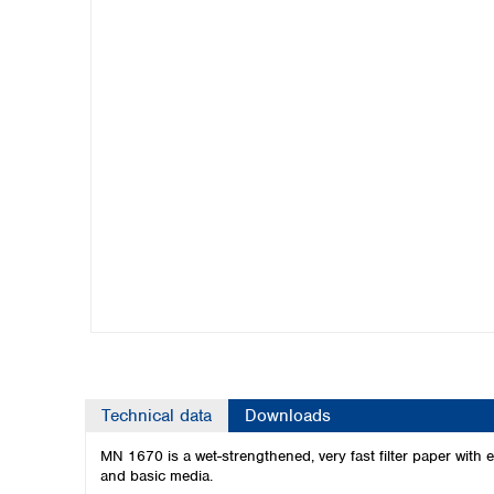
Kuwait
Malaysia
Nepal
Pakistan
Philippines
Singapore
Sri Lanka
Taiwan
Thailand
Viet Nam
Australia and New Zealand
Australia
New Zealand
Technical data
Downloads
MN 1670 is a wet-strengthened, very fast filter paper with ex
and basic media.