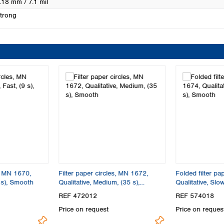
.18 mm / 7.1 mil
trong
s, MN 1670,
Filter paper circles, MN 1672,
Folded filter p
9 s), Smooth
Qualitative, Medium, (35 s),
Qualitative, Slo
Smooth
REF 472012
REF 574018
Price on request
Price on reques